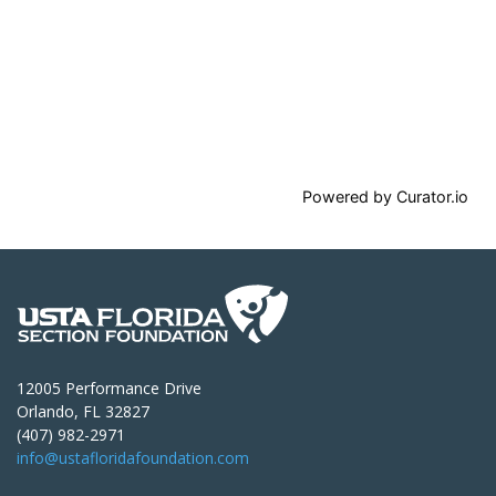
Powered by Curator.io
12005 Performance Drive
Orlando, FL 32827
(407) 982-2971
info@ustafloridafoundation.com