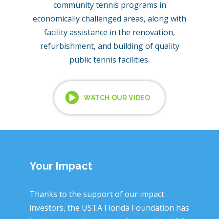
community tennis programs in
economically challenged areas, along with
facility assistance in the renovation,
refurbishment, and building of quality
public tennis facilities.
WATCH OUR VIDEO
Your Impact
Thanks to the support of our impact
investors, the USTA Florida Foundation has