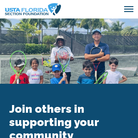
Skip to main content
Join others in
supporting your
community