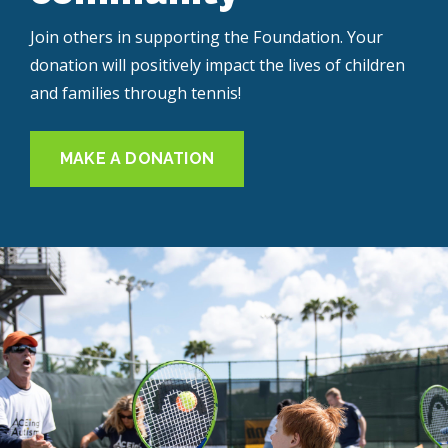
Join others in supporting the Foundation. Your
donation will positively impact the lives of children
and families through tennis!
MAKE A DONATION