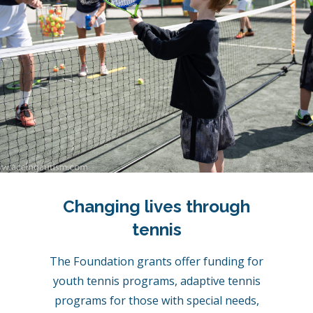
Changing lives through
tennis
The Foundation grants offer funding for
youth tennis programs, adaptive tennis
programs for those with special needs,