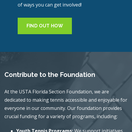
of ways you can get involved!
FIND OUT HOW
Contribute to the Foundation
At the USTA Florida Section Foundation, we are
dedicated to making tennis accessible and enjoyable for
everyone in our community. Our foundation provides
crucial funding for a variety of programs, including:
Youth Tennis Programs:
We support initiatives