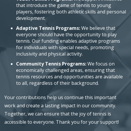
that introduce the game of tennis to young
players, fostering both athletic skills and personal
development.
Adaptive Tennis Programs:
We believe that
everyone should have the opportunity to play
tennis. Our funding enables adaptive programs
for individuals with special needs, promoting
inclusivity and physical activity.
Community Tennis Programs:
We focus on
economically challenged areas, ensuring that
tennis resources and opportunities are available
to all, regardless of their background.
Your contributions help us continue this important
work and create a lasting impact in our community.
Together, we can ensure that the joy of tennis is
accessible to everyone. Thank you for your support!