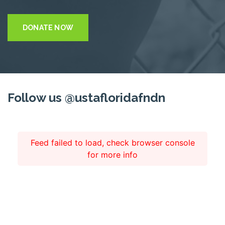
DONATE NOW
Follow us @ustafloridafndn
Feed failed to load, check browser console
for more info