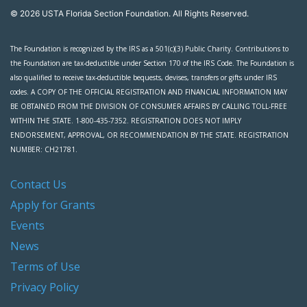
© 2026 USTA Florida Section Foundation. All Rights Reserved.
The Foundation is recognized by the IRS as a 501(c)(3) Public Charity. Contributions to
the Foundation are tax-deductible under Section 170 of the IRS Code. The Foundation is
also qualified to receive tax-deductible bequests, devises, transfers or gifts under IRS
codes. A COPY OF THE OFFICIAL REGISTRATION AND FINANCIAL INFORMATION MAY
BE OBTAINED FROM THE DIVISION OF CONSUMER AFFAIRS BY CALLING TOLL-FREE
WITHIN THE STATE. 1-800-435-7352. REGISTRATION DOES NOT IMPLY
ENDORSEMENT, APPROVAL, OR RECOMMENDATION BY THE STATE. REGISTRATION
NUMBER: CH21781.
Contact Us
Apply for Grants
Events
News
Terms of Use
Privacy Policy