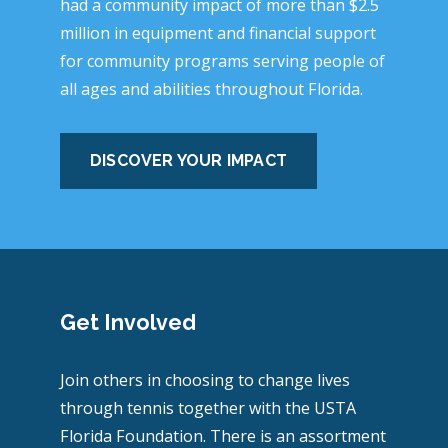
had a community impact of more than $2.5
million in equipment and financial support
for community programs serving people of
all ages and abilities throughout Florida.
DISCOVER YOUR IMPACT
Get Involved
Join others in choosing to change lives
through tennis together with the USTA
Florida Foundation. There is an assortment