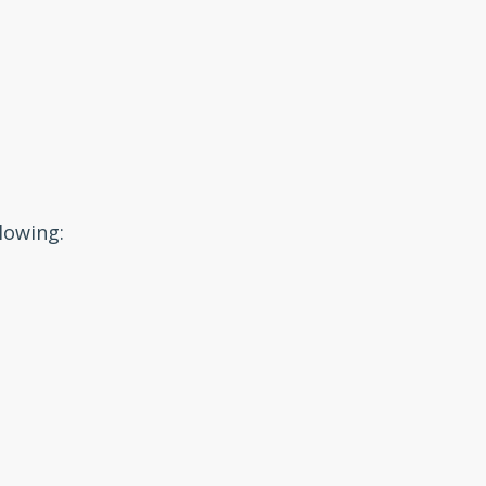
lowing: