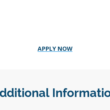
APPLY NOW
dditional Informati