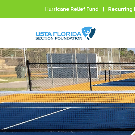
Skip to main content
Hurricane Relief Fund
Recurring 