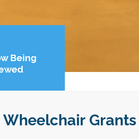
ow Being
iewed
Wheelchair Grants