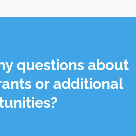
ny questions about
rants or additional
tunities?