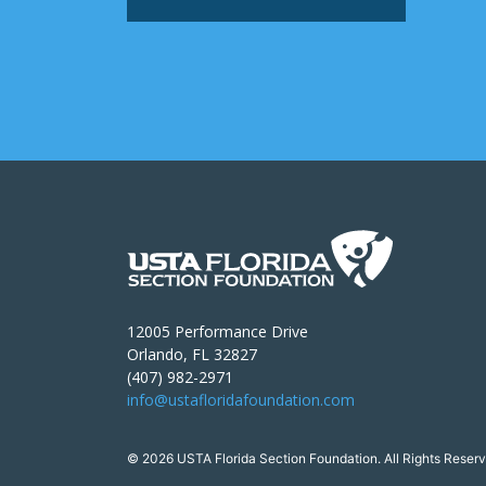
12005 Performance Drive
Orlando, FL 32827
(407) 982-2971
info@ustafloridafoundation.com
© 2026 USTA Florida Section Foundation. All Rights Reserv