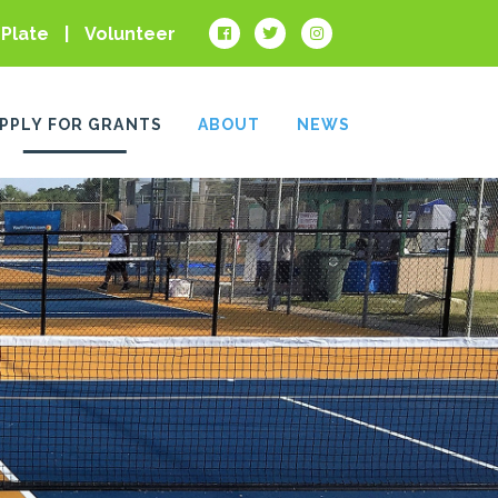
 Plate
Volunteer
PPLY FOR GRANTS
ABOUT
NEWS