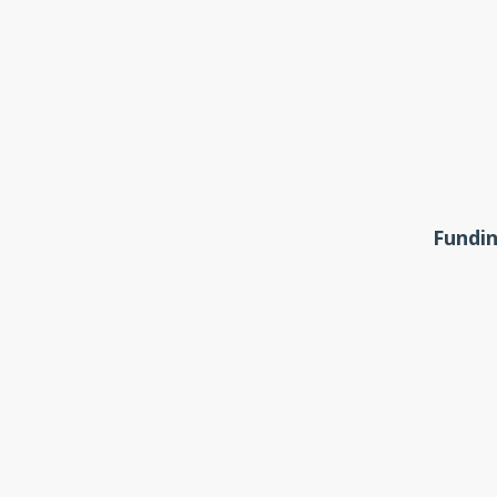
Fundin