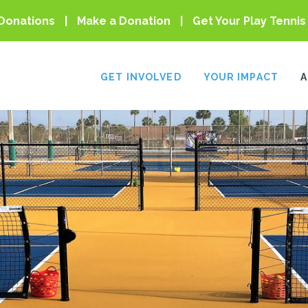
Donations
Make a Donation
Get Your Play Tennis
GET INVOLVED
YOUR IMPACT
A