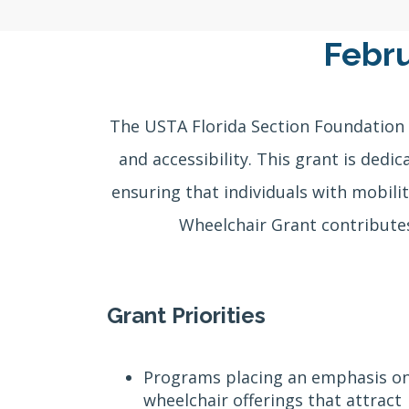
Febru
The USTA Florida Section Foundation 
and accessibility. This grant is dedi
ensuring that individuals with mobilit
Wheelchair Grant contributes
Grant Priorities
Programs placing an emphasis o
wheelchair offerings that attract