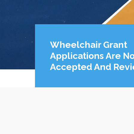
Wheelchair Grant
Applications Are N
Accepted And Rev