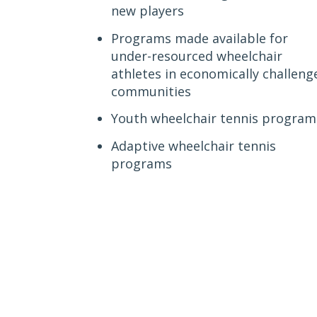
new players
Programs made available for
under-resourced wheelchair
athletes in economically challeng
communities
Youth wheelchair tennis program
Adaptive wheelchair tennis
programs