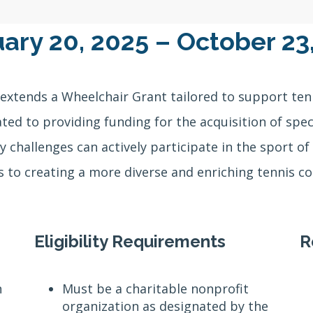
ary 20, 2025 – October 23
extends a Wheelchair Grant tailored to support ten
cated to providing funding for the acquisition of sp
y challenges can actively participate in the sport of 
 to creating a more diverse and enriching tennis 
Eligibility Requirements
R
n
Must be a charitable nonprofit
organization as designated by the