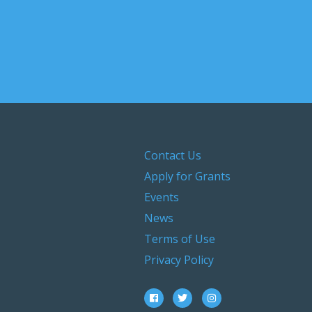
Contact Us
Apply for Grants
Events
News
Terms of Use
Privacy Policy