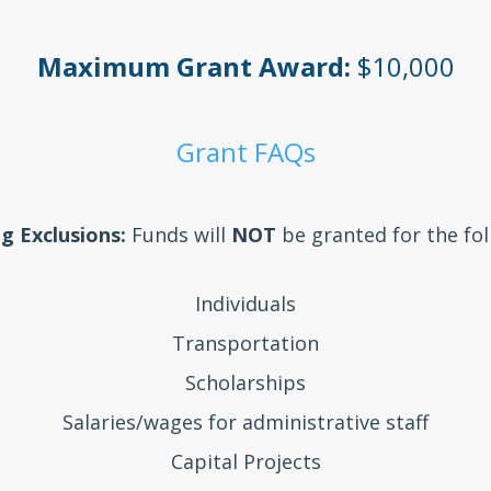
Maximum Grant Award:
$10,000
Grant FAQs
g Exclusions:
Funds will
NOT
be granted for the fol
Individuals
Transportation
Scholarships
Salaries/wages for administrative staff
Capital Projects