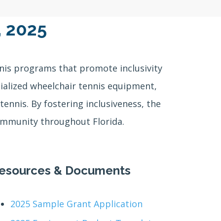
, 2025
nis programs that promote inclusivity
ecialized wheelchair tennis equipment,
tennis. By fostering inclusiveness, the
community throughout Florida.
esources & Documents
2025 Sample Grant Application