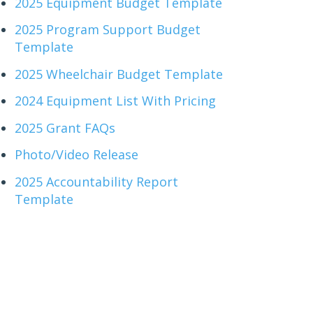
2025 Equipment Budget Template
2025 Program Support Budget
Template
2025 Wheelchair Budget Template
2024 Equipment List With Pricing
2025 Grant FAQs
Photo/Video Release
2025 Accountability Report
Template