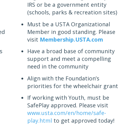
IRS or be a government entity
(schools, parks & recreation sites)
Must be a USTA Organizational
ed
Member in good standing. Please
visit
Membership.USTA.com
s
Have a broad base of community
support and meet a compelling
need in the community
Align with the Foundation’s
priorities for the wheelchair grant
If working with Youth, must be
SafePlay approved. Please visit
www.usta.com/en/home/safe-
play.html
to get approved today!