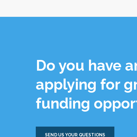
Do you have a
applying for g
funding oppor
SEND US YOUR QUESTIONS