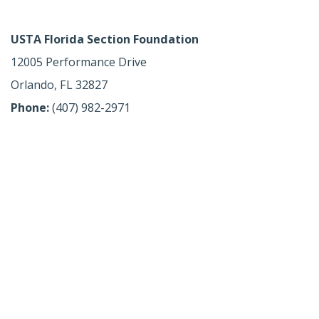
USTA Florida Section Foundation
12005 Performance Drive
Orlando, FL 32827
Phone:
(407) 982-2971