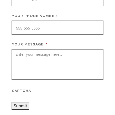
YOUR PHONE NUMBER
YOUR MESSAGE
*
CAPTCHA
Submit