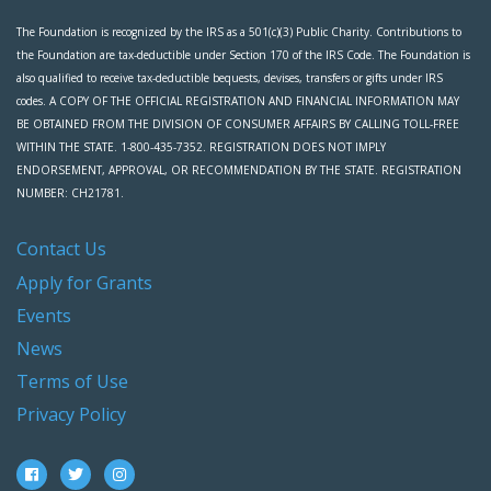
The Foundation is recognized by the IRS as a 501(c)(3) Public Charity. Contributions to
the Foundation are tax-deductible under Section 170 of the IRS Code. The Foundation is
also qualified to receive tax-deductible bequests, devises, transfers or gifts under IRS
codes. A COPY OF THE OFFICIAL REGISTRATION AND FINANCIAL INFORMATION MAY
BE OBTAINED FROM THE DIVISION OF CONSUMER AFFAIRS BY CALLING TOLL-FREE
WITHIN THE STATE. 1-800-435-7352. REGISTRATION DOES NOT IMPLY
ENDORSEMENT, APPROVAL, OR RECOMMENDATION BY THE STATE. REGISTRATION
NUMBER: CH21781.
Contact Us
Apply for Grants
Events
News
Terms of Use
Privacy Policy