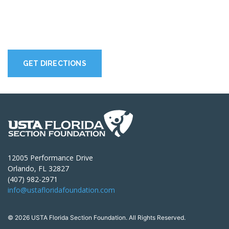
GET DIRECTIONS
12005 Performance Drive
Orlando, FL 32827
(407) 982-2971
info@ustafloridafoundation.com
© 2026 USTA Florida Section Foundation. All Rights Reserved.