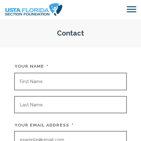
Skip to main content
Contact
YOUR NAME
*
FIRS
LAST
YOUR EMAIL ADDRESS
*