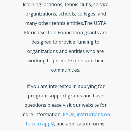
learning locations, tennis clubs, service
organizations, schools, colleges, and
many other tennis entities.The USTA
Florida Section Foundation grants are
designed to provide funding to
organizations and entities who are
working to promote tennis in their
communities.
If you are interested in applying for
program support grants and have
questions please visit our website for
more information,
FAQs
,
instructions on
how to apply
, and application forms.