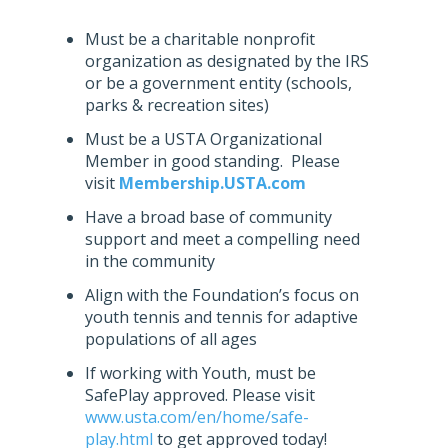
Must be a charitable nonprofit
organization as designated by the IRS
or be a government entity (schools,
parks & recreation sites)
Must be a USTA Organizational
Member in good standing. Please
visit
Membership.USTA.com
Have a broad base of community
support and meet a compelling need
in the community
Align with the Foundation’s focus on
youth tennis and tennis for adaptive
populations of all ages
If working with Youth, must be
SafePlay approved. Please visit
www.usta.com/en/home/safe-
play.html
to get approved today!