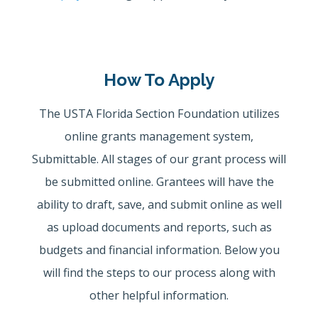
How To Apply
The USTA Florida Section Foundation utilizes
online grants management system,
Submittable. All stages of our grant process will
be submitted online. Grantees will have the
ability to draft, save, and submit online as well
as upload documents and reports, such as
budgets and financial information. Below you
will find the steps to our process along with
other helpful information.