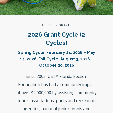
APPLY FOR GRANTS
2026 Grant Cycle (2
Cycles)
Spring Cycle: February 24, 2026 – May
14, 2026; Fall Cycle: August 3, 2026 –
October 20, 2026
Since 2005, USTA Florida Section
Foundation has had a community impact
of over $2,000,000 by assisting community
tennis associations, parks and recreation
agencies, national junior tennis and