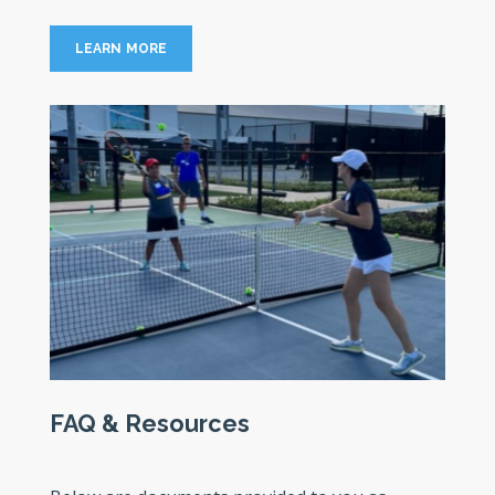
LEARN MORE
FAQ & Resources