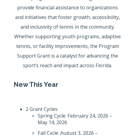
provide financial assistance to organizations
and initiatives that foster growth, accessibility,
and inclusivity of tennis in the community.
Whether supporting youth programs, adaptive
tennis, or facility improvements, the Program
Support Grant is a catalyst for advancing the
sport’s reach and impact across Florida.
New This Year
2 Grant Cycles
Spring Cycle: February 24, 2026 –
May 14, 2026
Fall Cycle: August 3, 2026 –