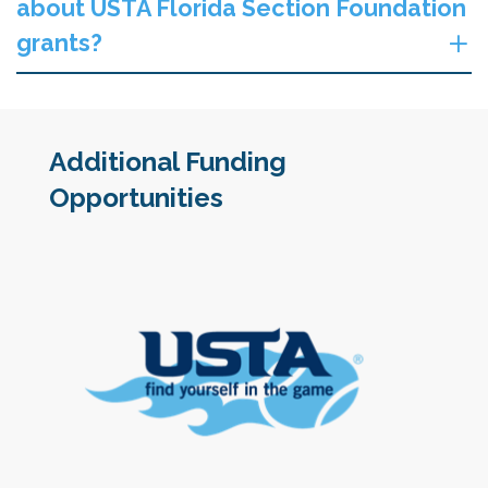
about USTA Florida Section Foundation
grants?
Additional Funding
Opportunities