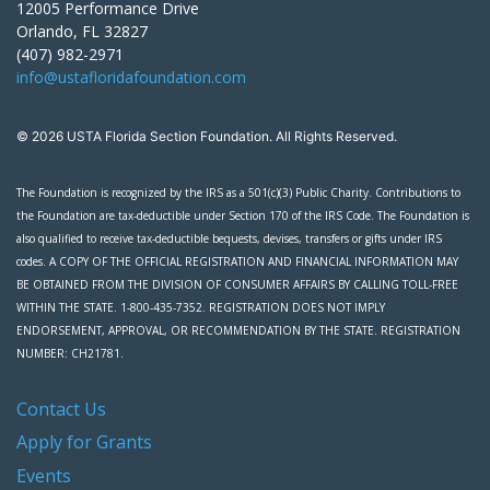
12005 Performance Drive
Orlando, FL 32827
(407) 982-2971
info@ustafloridafoundation.com
© 2026 USTA Florida Section Foundation. All Rights Reserved.
The Foundation is recognized by the IRS as a 501(c)(3) Public Charity. Contributions to
the Foundation are tax-deductible under Section 170 of the IRS Code. The Foundation is
also qualified to receive tax-deductible bequests, devises, transfers or gifts under IRS
codes. A COPY OF THE OFFICIAL REGISTRATION AND FINANCIAL INFORMATION MAY
BE OBTAINED FROM THE DIVISION OF CONSUMER AFFAIRS BY CALLING TOLL-FREE
WITHIN THE STATE. 1-800-435-7352. REGISTRATION DOES NOT IMPLY
ENDORSEMENT, APPROVAL, OR RECOMMENDATION BY THE STATE. REGISTRATION
NUMBER: CH21781.
Contact Us
Apply for Grants
Events