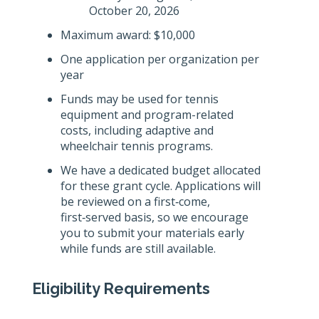
October 20, 2026
Maximum award: $10,000
One application per organization per
year
Funds may be used for tennis
equipment and program-related
costs, including adaptive and
wheelchair tennis programs.
We have a dedicated budget allocated
for these grant cycle. Applications will
be reviewed on a first‑come,
first‑served basis, so we encourage
you to submit your materials early
while funds are still available.
Eligibility Requirements