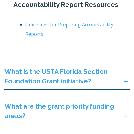
Accountability Report Resources
Guidelines for Preparing Accountability
Reports
What is the USTA Florida Section
Foundation Grant initiative?
What are the grant priority funding
areas?