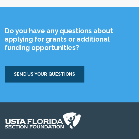
Do you have any questions about
applying for grants or additional
funding opportunities?
SEND US YOUR QUESTIONS