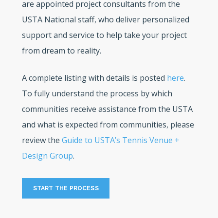
are appointed project consultants from the
USTA National staff, who deliver personalized
support and service to help take your project
from dream to reality.
A complete listing with details is posted
here
.
To fully understand the process by which
communities receive assistance from the USTA
and what is expected from communities, please
review the
Guide to USTA’s Tennis Venue +
Design Group
.
START THE PROCESS