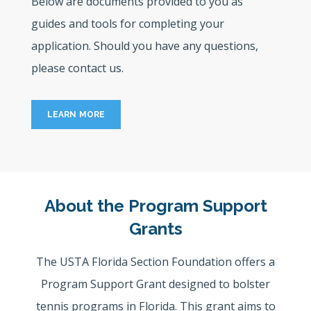
Below are documents provided to you as
guides and tools for completing your
application. Should you have any questions,
please contact us.
LEARN MORE
About the Program Support
Grants
The USTA Florida Section Foundation offers a
Program Support Grant designed to bolster
tennis programs in Florida. This grant aims to