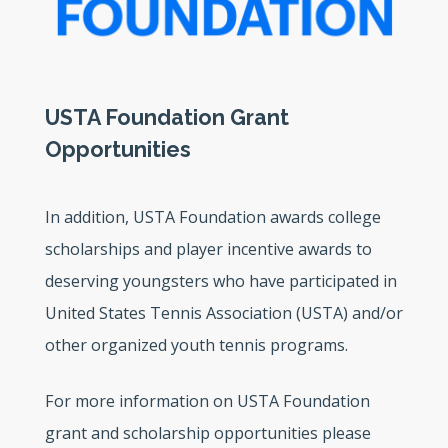
USTA Foundation Grant
Opportunities
In addition, USTA Foundation awards college
scholarships and player incentive awards to
deserving youngsters who have participated in
United States Tennis Association (USTA) and/or
other organized youth tennis programs.
For more information on USTA Foundation
grant and scholarship opportunities please