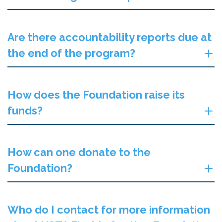
Are there accountability reports due at
the end of the program?
How does the Foundation raise its
funds?
How can one donate to the
Foundation?
Who do I contact for more information