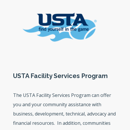
USTA Facility Services Program
The USTA Facility Services Program can offer
you and your community assistance with
business, development, technical, advocacy and
financial resources. In addition, communities