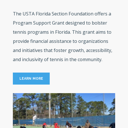
The USTA Florida Section Foundation offers a
Program Support Grant designed to bolster
tennis programs in Florida. This grant aims to
provide financial assistance to organizations
and initiatives that foster growth, accessibility,
and inclusivity of tennis in the community.
LEARN MORE