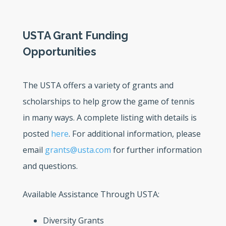
USTA Grant Funding
Opportunities
The USTA offers a variety of grants and
scholarships to help grow the game of tennis
in many ways. A complete listing with details is
posted
here
. For additional information, please
email
grants@usta.com
for further information
and questions.
Available Assistance Through USTA:
Diversity Grants