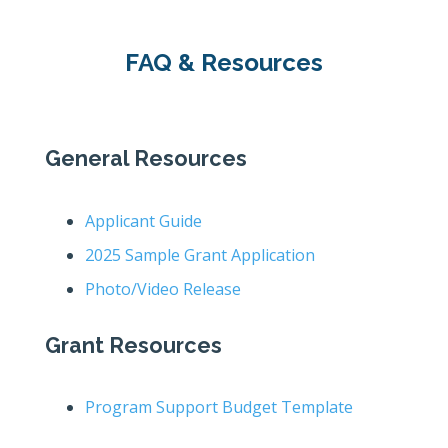
FAQ & Resources
General Resources
Applicant Guide
2025 Sample Grant Application
Photo/Video Release
Grant Resources
Program Support Budget Template