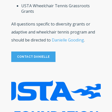
USTA Wheelchair Tennis Grassroots
Grants
All questions specific to diversity grants or
adaptive and wheelchair tennis program and
should be directed to
Danielle Gooding
.
CONTACT DANIELLE