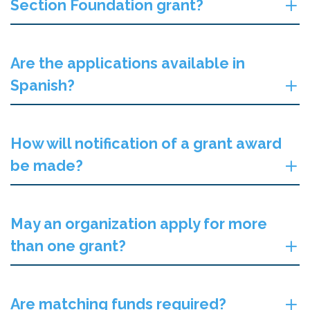
Section Foundation grant?
Are the applications available in
Spanish?
How will notification of a grant award
be made?
May an organization apply for more
than one grant?
Are matching funds required?