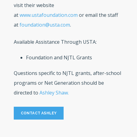
visit their website
at
www.ustafoundation.com
or email the staff
at
foundation@usta.com
.
Available Assistance Through USTA:
Foundation and NJTL Grants
Questions specific to NJTL grants, after-school
programs or Net Generation should be
directed to
Ashley Shaw.
CONTACT ASHLEY