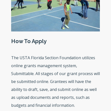
How To Apply
The USTA Florida Section Foundation utilizes
online grants management system,
Submittable. All stages of our grant process will
be submitted online. Grantees will have the
ability to draft, save, and submit online as well
as upload documents and reports, such as
budgets and financial information.