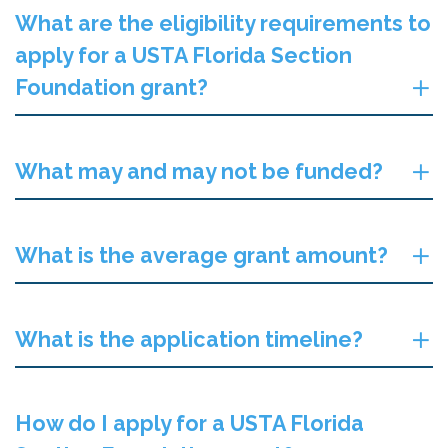
What are the eligibility requirements to
apply for a USTA Florida Section
Foundation grant?
What may and may not be funded?
What is the average grant amount?
What is the application timeline?
How do I apply for a USTA Florida