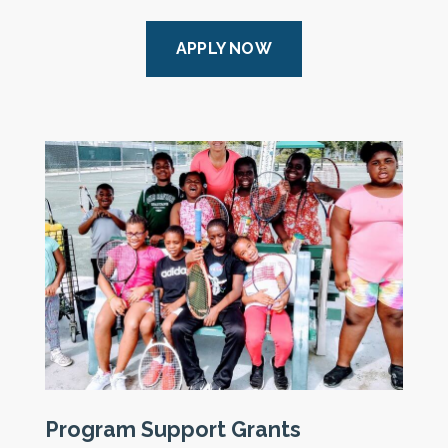
APPLY NOW
Program Support Grants