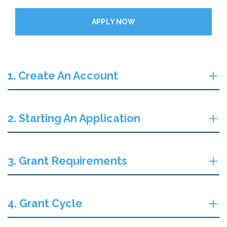
APPLY NOW
1. Create An Account
2. Starting An Application
3. Grant Requirements
4. Grant Cycle