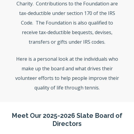
Charity. Contributions to the Foundation are
tax-deductible under section 170 of the IRS
Code. The Foundation is also qualified to
receive tax-deductible bequests, devises,
transfers or gifts under IRS codes.
Here is a personal look at the individuals who
make up the board and what drives their
volunteer efforts to help people improve their
quality of life through tennis.
Meet Our 2025-2026 Slate Board of
Directors