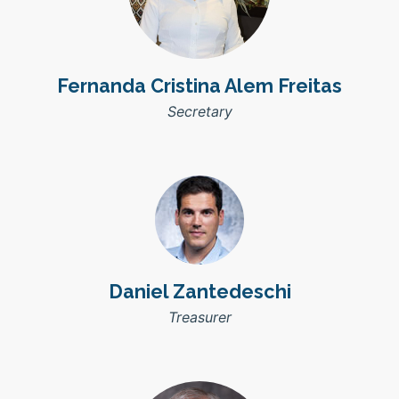
Fernanda Cristina Alem Freitas
Secretary
Daniel Zantedeschi
Treasurer