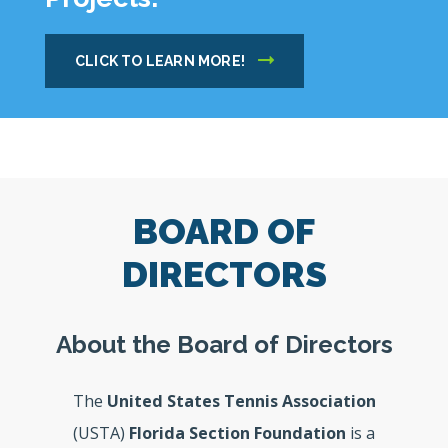
CLICK TO LEARN MORE!
BOARD OF
DIRECTORS
About the Board of Directors
The
United States Tennis Association
(USTA)
Florida Section Foundation
is a