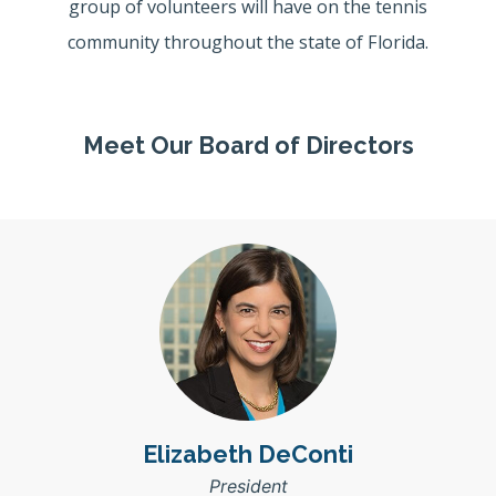
group of volunteers will have on the tennis
community throughout the state of Florida.
Meet Our Board of Directors
Elizabeth DeConti
President