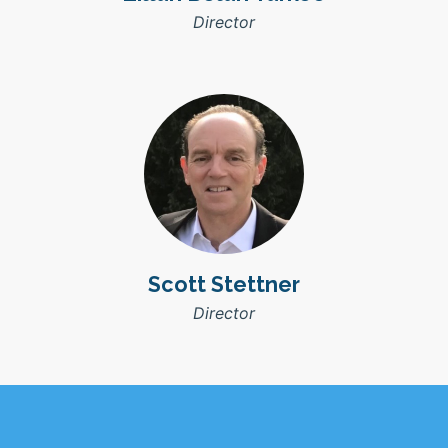
Director
Scott Stettner
Director