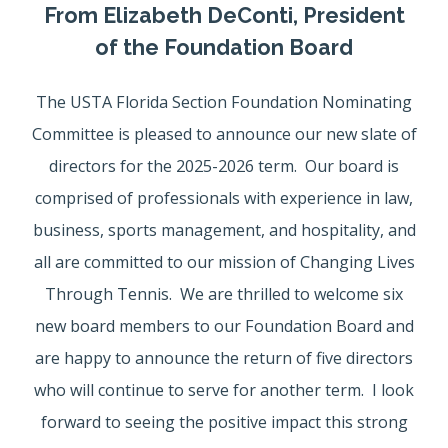
From Elizabeth DeConti, President
of the Foundation Board
The USTA Florida Section Foundation Nominating
Committee is pleased to announce our new slate of
directors for the 2025-2026 term. Our board is
comprised of professionals with experience in law,
business, sports management, and hospitality, and
all are committed to our mission of Changing Lives
Through Tennis. We are thrilled to welcome six
new board members to our Foundation Board and
are happy to announce the return of five directors
who will continue to serve for another term. I look
forward to seeing the positive impact this strong