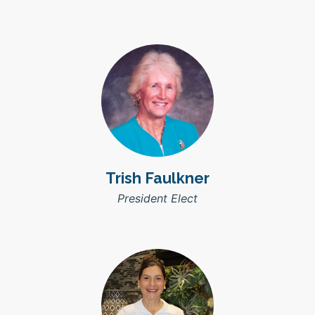
Trish Faulkner
President Elect