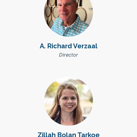
A. Richard Verzaal
Director
Zillah Bolan Tarkoe