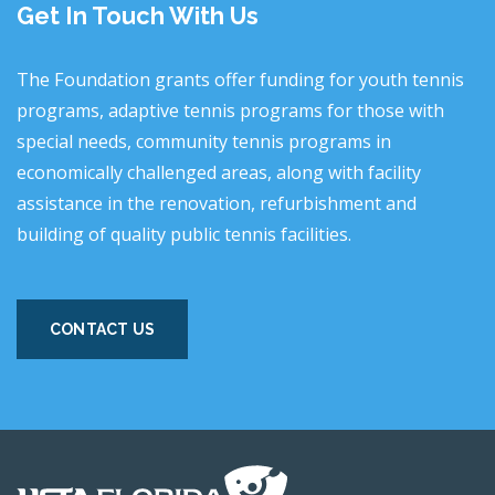
Get In Touch With Us
The Foundation grants offer funding for youth tennis
programs, adaptive tennis programs for those with
special needs, community tennis programs in
economically challenged areas, along with facility
assistance in the renovation, refurbishment and
building of quality public tennis facilities.
CONTACT US