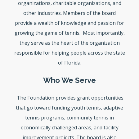
organizations, charitable organizations, and
other industries. Members of the board
provide a wealth of knowledge and passion for
growing the game of tennis. Most importantly,
they serve as the heart of the organization
responsible for helping people across the state
of Florida.
Who We Serve
The Foundation provides grant opportunities
that go toward funding youth tennis, adaptive
tennis programs, community tennis in
economically challenged areas, and facility
improvement projects. The board is also