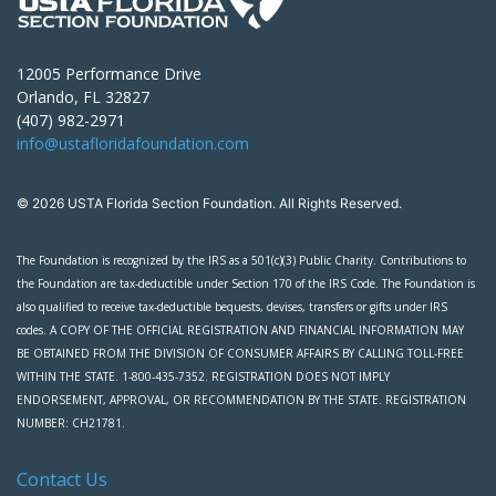
12005 Performance Drive
Orlando, FL 32827
(407) 982-2971
info@ustafloridafoundation.com
© 2026 USTA Florida Section Foundation. All Rights Reserved.
The Foundation is recognized by the IRS as a 501(c)(3) Public Charity. Contributions to
the Foundation are tax-deductible under Section 170 of the IRS Code. The Foundation is
also qualified to receive tax-deductible bequests, devises, transfers or gifts under IRS
codes. A COPY OF THE OFFICIAL REGISTRATION AND FINANCIAL INFORMATION MAY
BE OBTAINED FROM THE DIVISION OF CONSUMER AFFAIRS BY CALLING TOLL-FREE
WITHIN THE STATE. 1-800-435-7352. REGISTRATION DOES NOT IMPLY
ENDORSEMENT, APPROVAL, OR RECOMMENDATION BY THE STATE. REGISTRATION
NUMBER: CH21781.
Contact Us