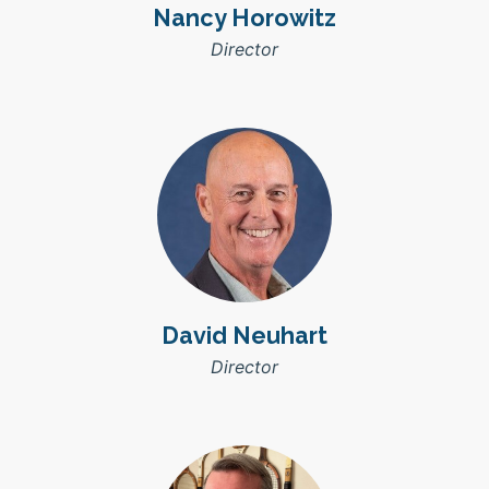
Nancy Horowitz
Director
David Neuhart
Director