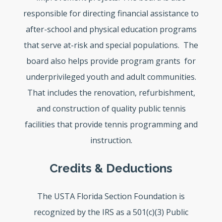
responsible for directing financial assistance to
after-school and physical education programs
that serve at-risk and special populations. The
board also helps provide program grants for
underprivileged youth and adult communities.
That includes the renovation, refurbishment,
and construction of quality public tennis
facilities that provide tennis programming and
instruction.
Credits & Deductions
The USTA Florida Section Foundation is
recognized by the IRS as a 501(c)(3) Public