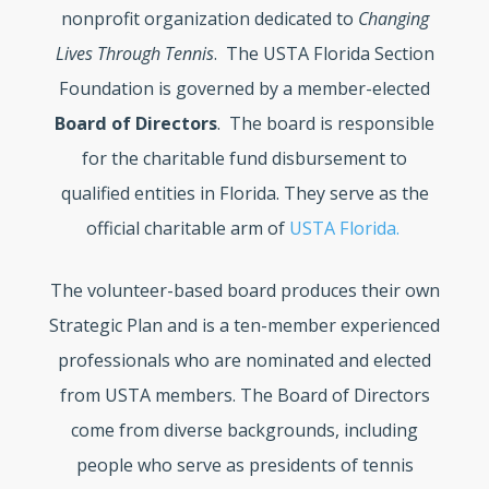
nonprofit organization dedicated to
Changing
Lives Through Tennis
. The USTA Florida Section
Foundation is governed by a member-elected
Board of Directors
. The board is responsible
for the charitable fund disbursement to
qualified entities in Florida. They serve as the
official charitable arm of
USTA Florida.
The volunteer-based board produces their own
Strategic Plan and is a ten-member experienced
professionals who are nominated and elected
from USTA members. The Board of Directors
come from diverse backgrounds, including
people who serve as presidents of tennis