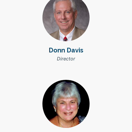
Donn Davis
Director