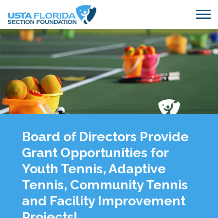
Skip to main content
Board of Directors Provide
Grant Opportunities for
Youth Tennis, Adaptive
Tennis, Community Tennis
and Facility Improvement
Projects!