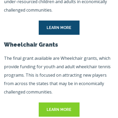
under-resourced children and adults in economically
challenged communities.
LEARN MORE
Wheelchair Grants
The final grant available are Wheelchair grants, which
provide funding for youth and adult wheelchair tennis
programs. This is focused on attracting new players
from across the states that may be in economically
challenged communities.
LEARN MORE