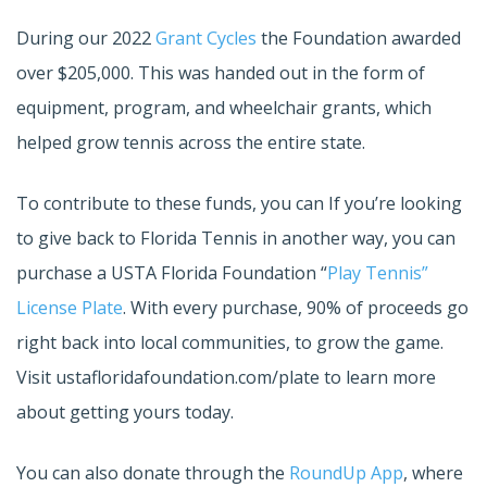
During our 2022
Grant Cycles
the Foundation awarded
over $205,000. This was handed out in the form of
equipment, program, and wheelchair grants, which
helped grow tennis across the entire state.
To contribute to these funds, you can If you’re looking
to give back to Florida Tennis in another way, you can
purchase a USTA Florida Foundation “
Play Tennis”
License Plate
. With every purchase, 90% of proceeds go
right back into local communities, to grow the game.
Visit ustafloridafoundation.com/plate to learn more
about getting yours today.
You can also donate through the
RoundUp App
, where