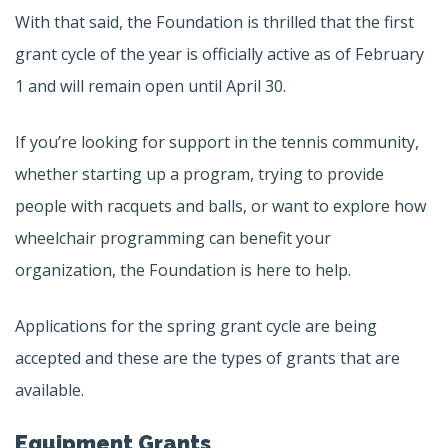
With that said, the Foundation is thrilled that the first
grant cycle of the year is officially active as of February
1 and will remain open until April 30.
If you’re looking for support in the tennis community,
whether starting up a program, trying to provide
people with racquets and balls, or want to explore how
wheelchair programming can benefit your
organization, the Foundation is here to help.
Applications for the spring grant cycle are being
accepted and these are the types of grants that are
available.
Equipment Grants