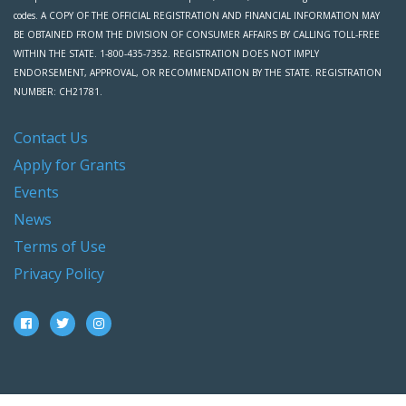
codes. A COPY OF THE OFFICIAL REGISTRATION AND FINANCIAL INFORMATION MAY
BE OBTAINED FROM THE DIVISION OF CONSUMER AFFAIRS BY CALLING TOLL-FREE
WITHIN THE STATE. 1-800-435-7352. REGISTRATION DOES NOT IMPLY
ENDORSEMENT, APPROVAL, OR RECOMMENDATION BY THE STATE. REGISTRATION
NUMBER: CH21781.
Contact Us
Apply for Grants
Events
News
Terms of Use
Privacy Policy