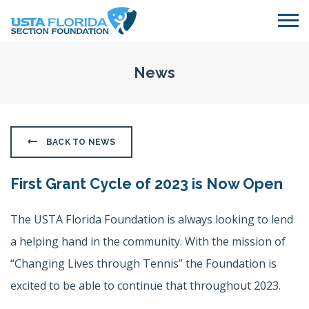
Skip to main content
News
BACK TO NEWS
First Grant Cycle of 2023 is Now Open
The USTA Florida Foundation is always looking to lend
a helping hand in the community. With the mission of
“Changing Lives through Tennis” the Foundation is
excited to be able to continue that throughout 2023.