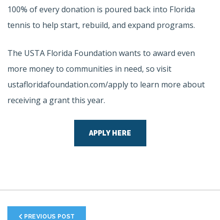
100% of every donation is poured back into Florida
tennis to help start, rebuild, and expand programs.
The USTA Florida Foundation wants to award even
more money to communities in need, so visit
ustafloridafoundation.com/apply to learn more about
receiving a grant this year.
APPLY HERE
PREVIOUS POST