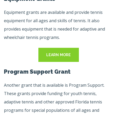
Equipment grants are available and provide tennis
equipment for all ages and skills of tennis. It also
provides equipment that is needed for adaptive and
wheelchair tennis programs.
LEARN MORE
Program Support Grant
Another grant that is available is Program Support.
These grants provide funding for youth tennis,
adaptive tennis and other approved Florida tennis
programs for special populations of all ages and