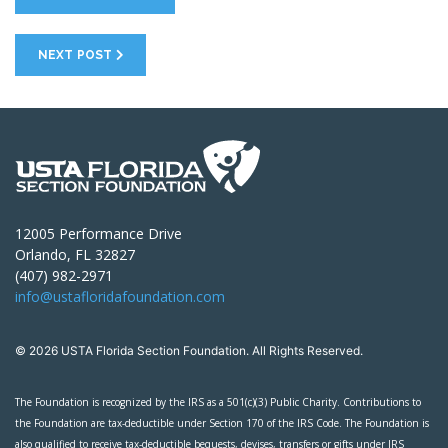
NEXT POST
12005 Performance Drive
Orlando, FL 32827
(407) 982-2971
info@ustafloridafoundation.com
© 2026 USTA Florida Section Foundation. All Rights Reserved.
The Foundation is recognized by the IRS as a 501(c)(3) Public Charity. Contributions to
the Foundation are tax-deductible under Section 170 of the IRS Code. The Foundation is
also qualified to receive tax-deductible bequests, devises, transfers or gifts under IRS