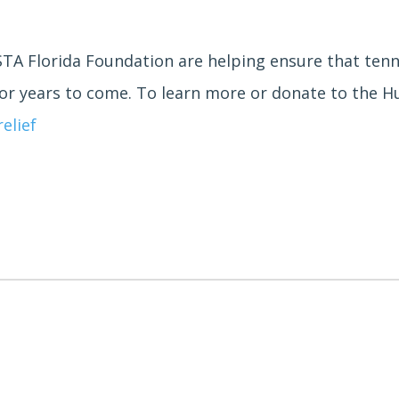
A Florida Foundation are helping ensure that tennis
for years to come. To learn more or donate to the Hur
elief