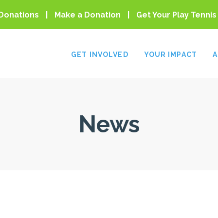
Donations
Make a Donation
Get Your Play Tennis
GET INVOLVED
YOUR IMPACT
A
News