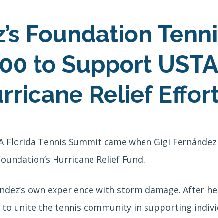
z’s Foundation Tenn
00 to Support USTA
ricane Relief Effor
TA Florida Tennis Summit came when Gigi Fernández
oundation’s Hurricane Relief Fund.
ndez’s own experience with storm damage. After he
to unite the tennis community in supporting individu