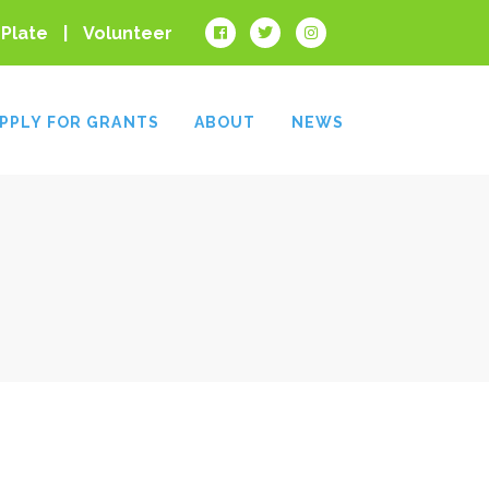
 Plate
Volunteer
PPLY FOR GRANTS
ABOUT
NEWS