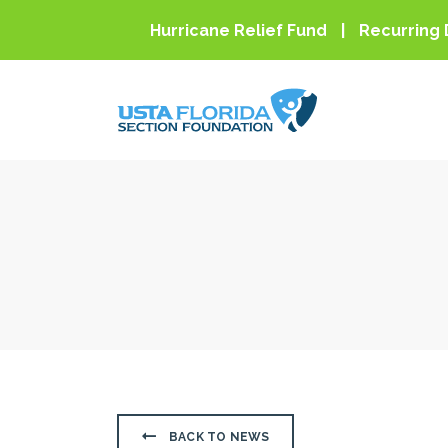
Skip to main content
Hurricane Relief Fund
Recurring 
BACK TO NEWS