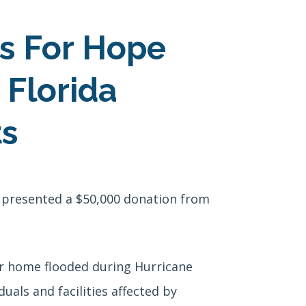
is For Hope
 Florida
ts
 presented a $50,000 donation from
r home flooded during Hurricane
als and facilities affected by