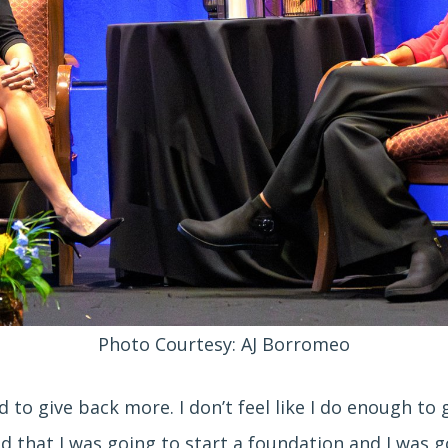
Photo Courtesy: AJ Borromeo
eed to give back more. I don’t feel like I do enough t
d that I was going to start a foundation and I was go