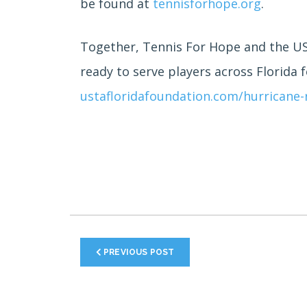
be found at
tennisforhope.org
.
Together, Tennis For Hope and the UST
ready to serve players across Florida 
ustafloridafoundation.com/hurricane-r
PREVIOUS POST