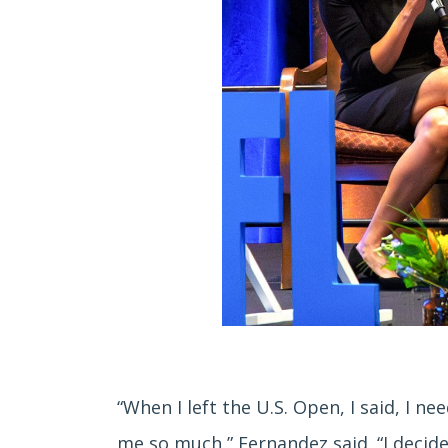
“When I left the U.S. Open, I said, I n
me so much,” Fernandez said. “I decide