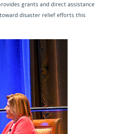
provides grants and direct assistance
ward disaster relief efforts this