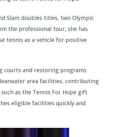
nd Slam doubles titles, two Olympic
rom the professional tour, she has
 tennis as a vehicle for positive
ing courts and restoring programs
earwater area facilities, contributing
s such as the Tennis For Hope gift
 eligible facilities quickly and