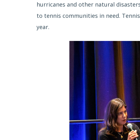
hurricanes and other natural disasters
to tennis communities in need. Tennis
year.