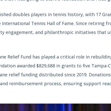
shed doubles players in tennis history, with 17 Gra
 International Tennis Hall of Fame. Since retiring f
 engagement, and philanthropic initiatives that use
e Relief Fund has played a critical role in rebuild
undation awarded $829,688 in grants to five Tampa-Cl
cane relief funding distributed since 2019. Donation
nd reimbursement process, ensuring support reaches