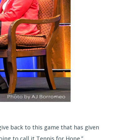
o give back to this game that has given
ing to call it Tennis for Hope.”