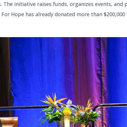
. The initiative raises funds, organizes events, and 
 For Hope has already donated more than $200,000 to