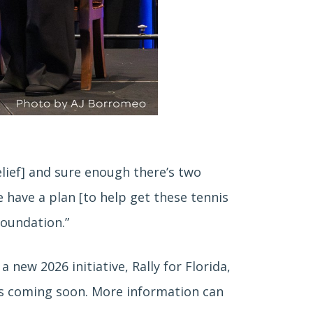
relief] and sure enough there’s two
e have a plan [to help get these tennis
Foundation.”
 new 2026 initiative, Rally for Florida,
ils coming soon. More information can