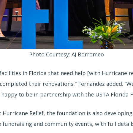
Photo Courtesy: AJ Borromeo
facilities in Florida that need help [with Hurricane 
’t completed their renovations,” Fernandez added. “W
m happy to be in partnership with the USTA Florida 
 Hurricane Relief, the foundation is also developing a
ide fundraising and community events, with full deta