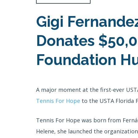
Gigi Fernande
Donates $50,0
Foundation Hur
A major moment at the first-ever US
Tennis For Hope
to the USTA Florida F
Tennis For Hope was born from Ferná
Helene, she launched the organization 