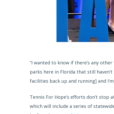
“I wanted to know if there’s any other 
parks here in Florida that still haven
facilities back up and running] and I’
Tennis For Hope’s efforts don’t stop at
which will include a series of statew