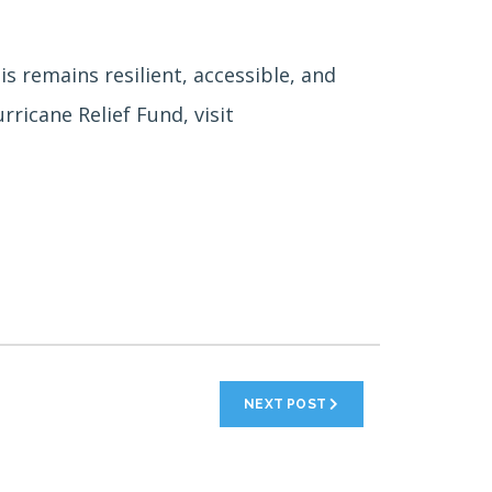
 remains resilient, accessible, and
ricane Relief Fund, visit
NEXT POST