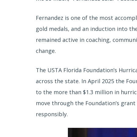
Fernandez is one of the most accompli
gold medals, and an induction into the
remained active in coaching, community
change.
The USTA Florida Foundation’s Hurrican
across the state. In April 2025 the Fo
to the more than $1.3 million in hurri
move through the Foundation’s grant a
responsibly.