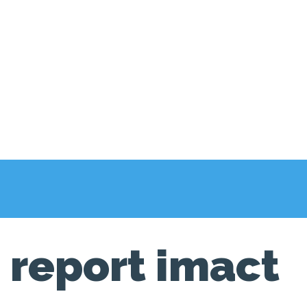
report imact