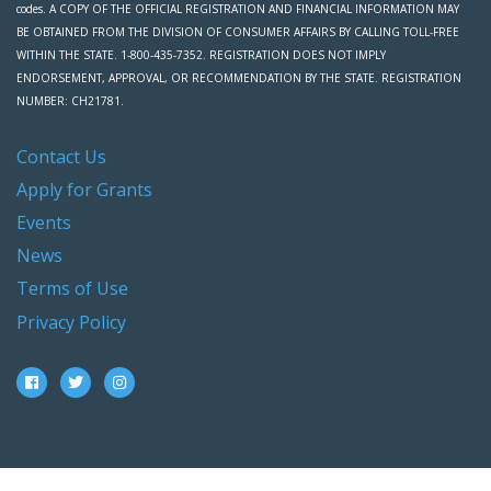
codes. A COPY OF THE OFFICIAL REGISTRATION AND FINANCIAL INFORMATION MAY
BE OBTAINED FROM THE DIVISION OF CONSUMER AFFAIRS BY CALLING TOLL-FREE
WITHIN THE STATE. 1-800-435-7352. REGISTRATION DOES NOT IMPLY
ENDORSEMENT, APPROVAL, OR RECOMMENDATION BY THE STATE. REGISTRATION
NUMBER: CH21781.
Contact Us
Apply for Grants
Events
News
Terms of Use
Privacy Policy