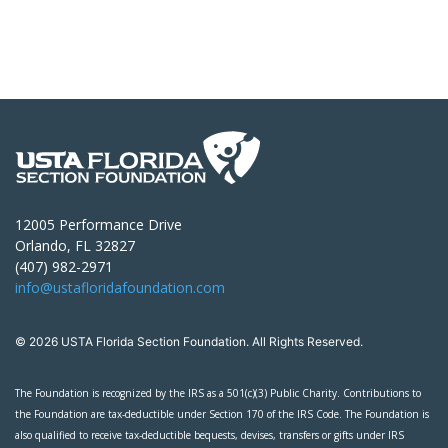
12005 Performance Drive
Orlando, FL 32827
(407) 982-2971
info@ustafloridafoundation.com
© 2026 USTA Florida Section Foundation. All Rights Reserved.
The Foundation is recognized by the IRS as a 501(c)(3) Public Charity. Contributions to
the Foundation are tax-deductible under Section 170 of the IRS Code. The Foundation is
also qualified to receive tax-deductible bequests, devises, transfers or gifts under IRS