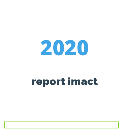
2020
report imact