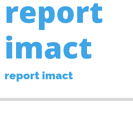
report
imact
report imact