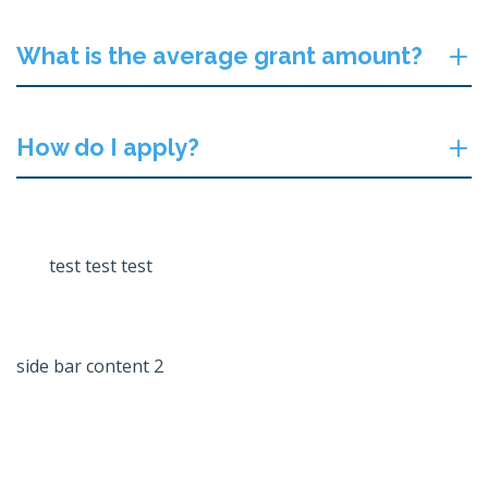
What is the average grant amount?
How do I apply?
test test test
side bar content 2