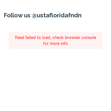
Follow us @ustafloridafndn
Feed failed to load, check browser console
for more info