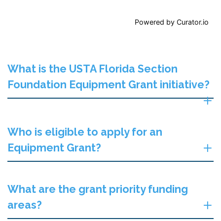
Powered by Curator.io
What is the USTA Florida Section
Foundation Equipment Grant initiative?
Who is eligible to apply for an
Equipment Grant?
What are the grant priority funding
areas?