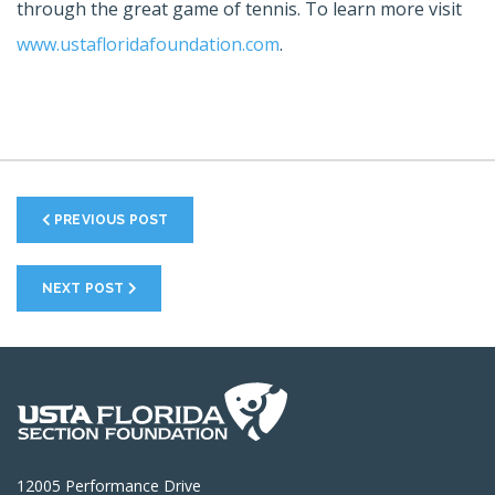
through the great game of tennis. To learn more visit
www.ustafloridafoundation.com
.
PREVIOUS POST
NEXT POST
12005 Performance Drive