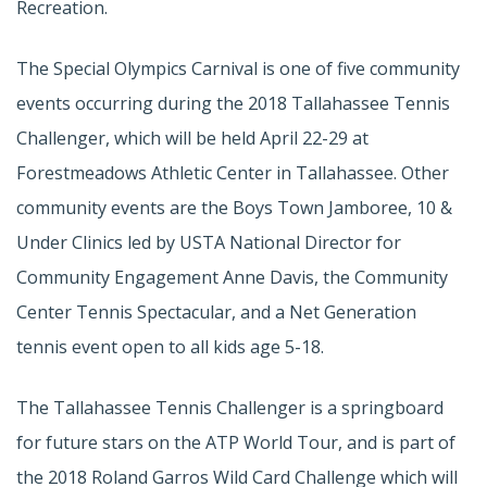
Recreation.
The Special Olympics Carnival is one of five community
events occurring during the 2018 Tallahassee Tennis
Challenger, which will be held April 22-29 at
Forestmeadows Athletic Center in Tallahassee. Other
community events are the Boys Town Jamboree, 10 &
Under Clinics led by USTA National Director for
Community Engagement Anne Davis, the Community
Center Tennis Spectacular, and a Net Generation
tennis event open to all kids age 5-18.
The Tallahassee Tennis Challenger is a springboard
for future stars on the ATP World Tour, and is part of
the 2018 Roland Garros Wild Card Challenge which will