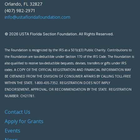
Orlando, FL 32827
(407) 982-2971
info@ustafloridafoundation.com
© 2026 USTA Florida Section Foundation. All Rights Reserved.
The Foundation is recognized by the IRS as a 501(c)(3) Public Charity. Contributions to
the Foundation are tax-deductible under Section 170 of the IRS Code. The Foundation is
also qualified to receive tax-deductible bequests, devises, transfers or gifts under IRS
codes. A COPY OF THE OFFICIAL REGISTRATION AND FINANCIAL INFORMATION MAY
BE OBTAINED FROM THE DIVISION OF CONSUMER AFFAIRS BY CALLING TOLL-FREE
WITHIN THE STATE. 1-800-435-7352. REGISTRATION DOES NOT IMPLY
ENDORSEMENT, APPROVAL, OR RECOMMENDATION BY THE STATE. REGISTRATION
NUMBER: CH21781.
Contact Us
Apply for Grants
Events