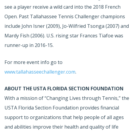
see a player receive a wild card into the 2018 French
Open. Past Tallahassee Tennis Challenger champions
include John Isner (2009), Jo-Wilfried Tsonga (2007) and
Mardy Fish (2006). U.S. rising star Frances Tiafoe was
runner-up in 2016-15.
For more event info go to
www.tallahasseechallenger.com
.
ABOUT THE USTA FLORIDA SECTION FOUNDATION
With a mission of “Changing Lives through Tennis,” the
USTA Florida Section Foundation provides financial
support to organizations that help people of all ages
and abilities improve their health and quality of life