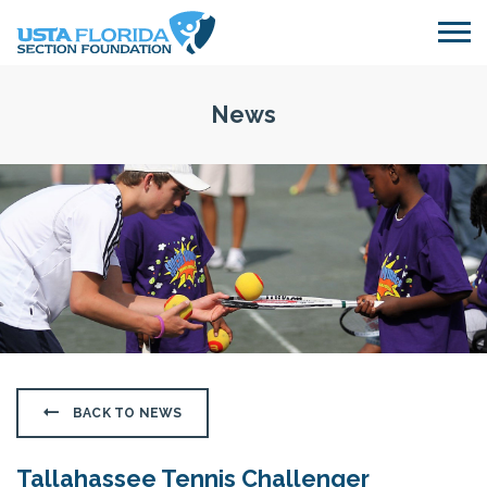
Skip to main content
News
BACK TO NEWS
Tallahassee Tennis Challenger