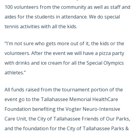
100 volunteers from the community as well as staff and
aides for the students in attendance. We do special
tennis activities with all the kids.
“I’m not sure who gets more out of it, the kids or the
volunteers. After the event we will have a pizza party
with drinks and ice cream for all the Special Olympics
athletes.”
All funds raised from the tournament portion of the
event go to the Tallahassee Memorial HealthCare
Foundation benefiting the Vogter Neuro-Intensive
Care Unit, the City of Tallahassee Friends of Our Parks,
and the foundation for the City of Tallahassee Parks &