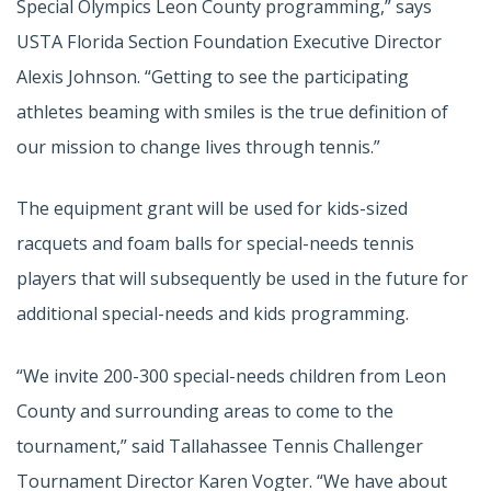
Special Olympics Leon County programming,” says
USTA Florida Section Foundation Executive Director
Alexis Johnson. “Getting to see the participating
athletes beaming with smiles is the true definition of
our mission to change lives through tennis.”
The equipment grant will be used for kids-sized
racquets and foam balls for special-needs tennis
players that will subsequently be used in the future for
additional special-needs and kids programming.
“We invite 200-300 special-needs children from Leon
County and surrounding areas to come to the
tournament,” said Tallahassee Tennis Challenger
Tournament Director Karen Vogter. “We have about