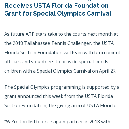
Receives USTA Florida Foundation
Grant for Special Olympics Carnival
As future ATP stars take to the courts next month at
the 2018 Tallahassee Tennis Challenger, the USTA
Florida Section Foundation will team with tournament
officials and volunteers to provide special-needs
children with a Special Olympics Carnival on April 27.
The Special Olympics programming is supported by a
grant announced this week from the USTA Florida
Section Foundation, the giving arm of USTA Florida.
“We’re thrilled to once again partner in 2018 with