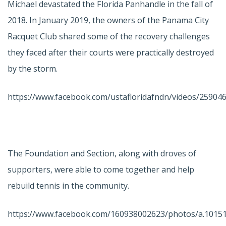
Michael devastated the Florida Panhandle in the fall of
2018. In January 2019, the owners of the Panama City
Racquet Club shared some of the recovery challenges
they faced after their courts were practically destroyed
by the storm.
https://www.facebook.com/ustafloridafndn/videos/25904
The Foundation and Section, along with droves of
supporters, were able to come together and help
rebuild tennis in the community.
https://www.facebook.com/160938002623/photos/a.101