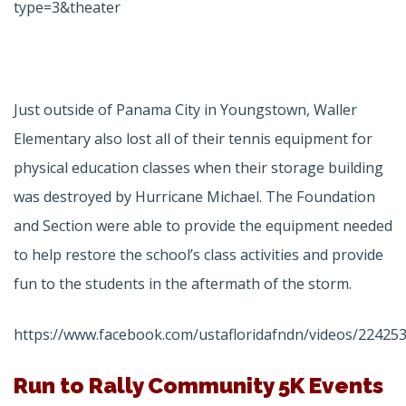
type=3&theater
Just outside of Panama City in Youngstown, Waller
Elementary also lost all of their tennis equipment for
physical education classes when their storage building
was destroyed by Hurricane Michael. The Foundation
and Section were able to provide the equipment needed
to help restore the school’s class activities and provide
fun to the students in the aftermath of the storm.
https://www.facebook.com/ustafloridafndn/videos/22425
Run to Rally Community 5K Events