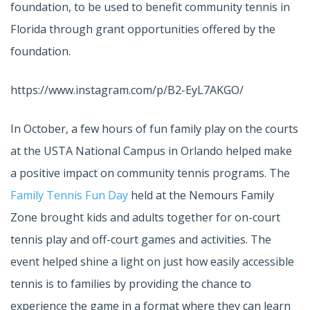
foundation, to be used to benefit community tennis in
Florida through grant opportunities offered by the
foundation.
https://www.instagram.com/p/B2-EyL7AKGO/
In October, a few hours of fun family play on the courts
at the USTA National Campus in Orlando helped make
a positive impact on community tennis programs. The
Family Tennis Fun Day
held at the Nemours Family
Zone brought kids and adults together for on-court
tennis play and off-court games and activities. The
event helped shine a light on just how easily accessible
tennis is to families by providing the chance to
experience the game in a format where they can learn