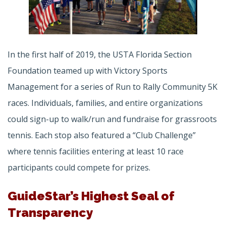
In the first half of 2019, the USTA Florida Section
Foundation teamed up with Victory Sports
Management for a series of Run to Rally Community 5K
races. Individuals, families, and entire organizations
could sign-up to walk/run and fundraise for grassroots
tennis. Each stop also featured a “Club Challenge”
where tennis facilities entering at least 10 race
participants could compete for prizes.
GuideStar’s Highest Seal of
Transparency