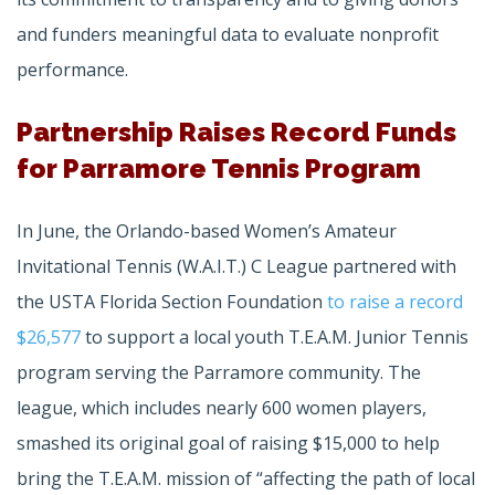
and funders meaningful data to evaluate nonprofit
performance.
Partnership Raises Record Funds
for Parramore Tennis Program
In June, the Orlando-based Women’s Amateur
Invitational Tennis (W.A.I.T.) C League partnered with
the USTA Florida Section Foundation
to raise a record
$26,577
to support a local youth T.E.A.M. Junior Tennis
program serving the Parramore community. The
league, which includes nearly 600 women players,
smashed its original goal of raising $15,000 to help
bring the T.E.A.M. mission of “affecting the path of local