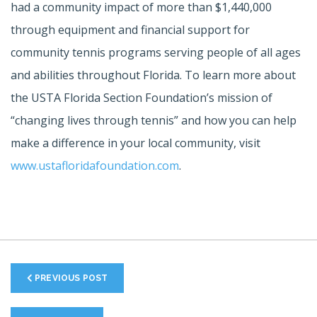
had a community impact of more than $1,440,000
through equipment and financial support for
community tennis programs serving people of all ages
and abilities throughout Florida. To learn more about
the USTA Florida Section Foundation’s mission of
“changing lives through tennis” and how you can help
make a difference in your local community, visit
www.ustafloridafoundation.com
.
PREVIOUS POST