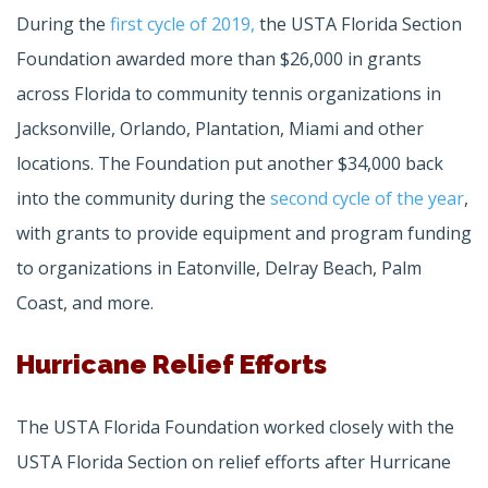
During the
first cycle of 2019,
the USTA Florida Section
Foundation awarded more than $26,000 in grants
across Florida to community tennis organizations in
Jacksonville, Orlando, Plantation, Miami and other
locations. The Foundation put another $34,000 back
into the community during the
second cycle of the year
,
with grants to provide equipment and program funding
to organizations in Eatonville, Delray Beach, Palm
Coast, and more.
Hurricane Relief Efforts
The USTA Florida Foundation worked closely with the
USTA Florida Section on relief efforts after Hurricane