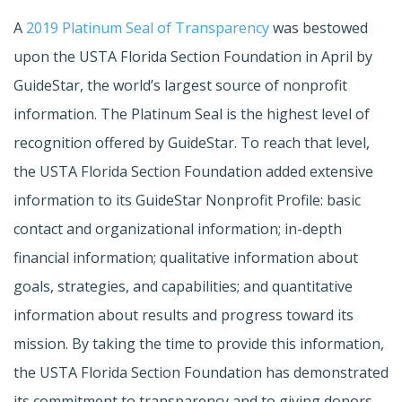
A
2019 Platinum Seal of Transparency
was bestowed
upon the USTA Florida Section Foundation in April by
GuideStar, the world’s largest source of nonprofit
information. The Platinum Seal is the highest level of
recognition offered by GuideStar. To reach that level,
the USTA Florida Section Foundation added extensive
information to its GuideStar Nonprofit Profile: basic
contact and organizational information; in-depth
financial information; qualitative information about
goals, strategies, and capabilities; and quantitative
information about results and progress toward its
mission. By taking the time to provide this information,
the USTA Florida Section Foundation has demonstrated
its commitment to transparency and to giving donors