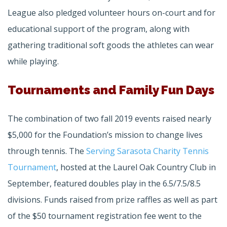
League also pledged volunteer hours on-court and for
educational support of the program, along with
gathering traditional soft goods the athletes can wear
while playing.
Tournaments and Family Fun Days
The combination of two fall 2019 events raised nearly
$5,000 for the Foundation’s mission to change lives
through tennis. The
Serving Sarasota Charity Tennis
Tournament
, hosted at the Laurel Oak Country Club in
September, featured doubles play in the 6.5/7.5/8.5
divisions. Funds raised from prize raffles as well as part
of the $50 tournament registration fee went to the