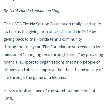
By: USTA Florida Foundation Staff
The USTA Florida Section Foundation really lived up to
its title as the giving arm of
USTA Florida
in 2019 by
giving back to the Florida tennis community
throughout the year. The Foundation succeeded in its
mission of “changing lives through tennis” by providing
financial support to organizations that help people of
all ages and abilities improve their health and quality of
life through the game of a lifetime.
Here’s a look at some of the stand-out moments of
2019: