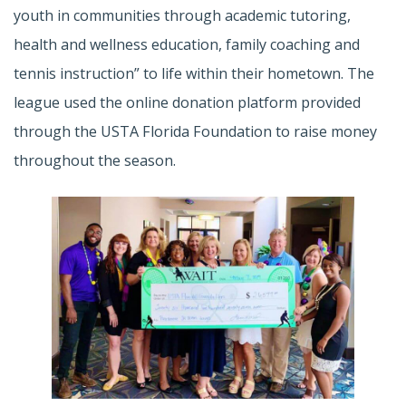
youth in communities through academic tutoring,
health and wellness education, family coaching and
tennis instruction” to life within their hometown. The
league used the online donation platform provided
through the USTA Florida Foundation to raise money
throughout the season.