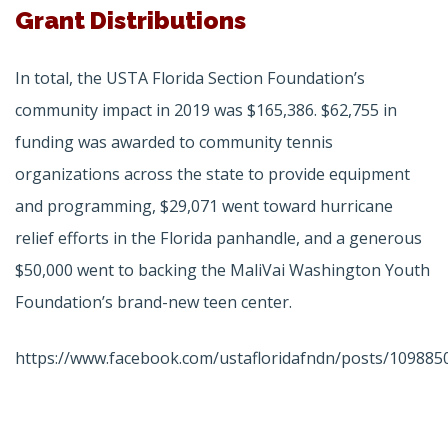
Grant Distributions
In total, the USTA Florida Section Foundation’s
community impact in 2019 was $165,386. $62,755 in
funding was awarded to community tennis
organizations across the state to provide equipment
and programming, $29,071 went toward hurricane
relief efforts in the Florida panhandle, and a generous
$50,000 went to backing the MaliVai Washington Youth
Foundation’s brand-new teen center.
https://www.facebook.com/ustafloridafndn/posts/109885