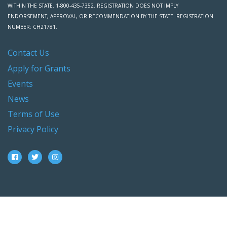
WITHIN THE STATE. 1-800-435-7352. REGISTRATION DOES NOT IMPLY
ENDORSEMENT, APPROVAL, OR RECOMMENDATION BY THE STATE. REGISTRATION
NUMBER: CH21781.
Contact Us
Apply for Grants
Events
News
Terms of Use
Privacy Policy