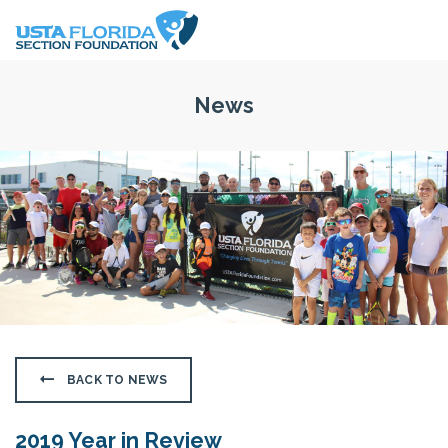
Skip to main content
News
BACK TO NEWS
2019 Year in Review