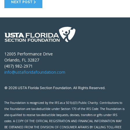
NEXT POST
12005 Performance Drive
Orlando, FL 32827
(407) 982-2971
info@ustafloridafoundation.com
© 2026 USTA Florida Section Foundation. All Rights Reserved.
The Foundation is recognized by the IRS as a 501(c)(3) Public Charity. Contributions to
the Foundation are tax-deductible under Section 170 of the IRS Code. The Foundation is
also qualified to receive tax-deductible bequests, devises, transfers or gifts under IRS
codes. A COPY OF THE OFFICIAL REGISTRATION AND FINANCIAL INFORMATION MAY
BE OBTAINED FROM THE DIVISION OF CONSUMER AFFAIRS BY CALLING TOLL-FREE