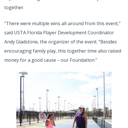
together.
“There were multiple wins all-around from this event,”
said USTA Florida Player Development Coordinator
Andy Gladstone, the organizer of the event. “Besides
encouraging family play, this together time also raised
money for a good cause – our Foundation.”