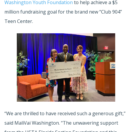
Washington Youth Foundation
to help achieve a $5
million fundraising goal for the brand new “Club 904”
Teen Center.
“We are thrilled to have received such a generous gift,”
said MaliVai Washington. “The unwavering support