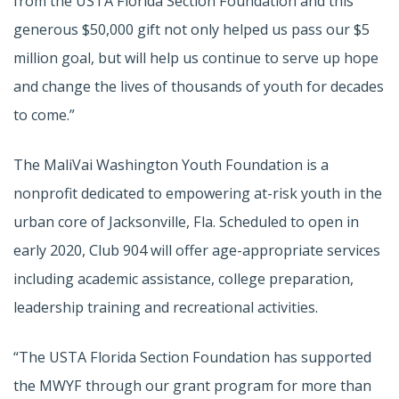
from the USTA Florida Section Foundation and this
generous $50,000 gift not only helped us pass our $5
million goal, but will help us continue to serve up hope
and change the lives of thousands of youth for decades
to come.”
The MaliVai Washington Youth Foundation is a
nonprofit dedicated to empowering at-risk youth in the
urban core of Jacksonville, Fla. Scheduled to open in
early 2020, Club 904 will offer age-appropriate services
including academic assistance, college preparation,
leadership training and recreational activities.
“The USTA Florida Section Foundation has supported
the MWYF through our grant program for more than