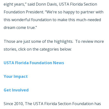
eight years,” said Donn Davis, USTA Florida Section
Foundation President. “We’re so happy to partner with
this wonderful foundation to make this much-needed
dream come true.”
Those are just some of the highlights. To review more
stories, click on the categories below:
USTA Florida Foundation News
Your Impact
Get Involved
Since 2010, The USTA Florida Section Foundation has