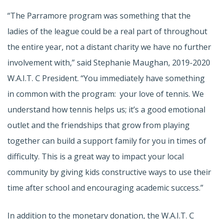
“The Parramore program was something that the
ladies of the league could be a real part of throughout
the entire year, not a distant charity we have no further
involvement with,” said Stephanie Maughan, 2019-2020
W.A.I.T. C President. “You immediately have something
in common with the program: your love of tennis. We
understand how tennis helps us; it’s a good emotional
outlet and the friendships that grow from playing
together can build a support family for you in times of
difficulty. This is a great way to impact your local
community by giving kids constructive ways to use their
time after school and encouraging academic success.”
In addition to the monetary donation, the W.A.I.T. C