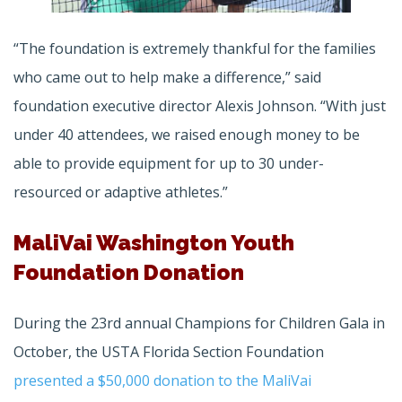
“The foundation is extremely thankful for the families
who came out to help make a difference,” said
foundation executive director Alexis Johnson. “With just
under 40 attendees, we raised enough money to be
able to provide equipment for up to 30 under-
resourced or adaptive athletes.”
MaliVai Washington Youth
Foundation Donation
During the 23rd annual Champions for Children Gala in
October, the USTA Florida Section Foundation
presented a $50,000 donation to the MaliVai