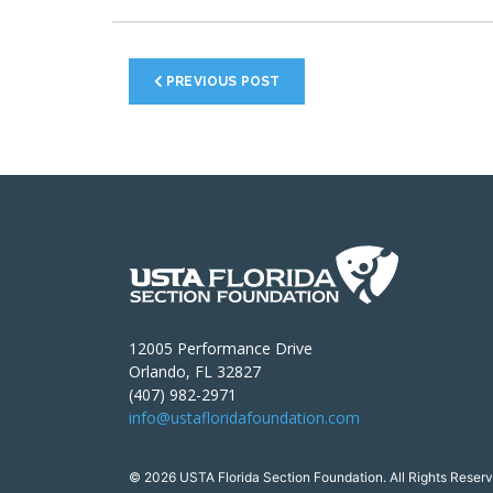
PREVIOUS POST
12005 Performance Drive
Orlando, FL 32827
(407) 982-2971
info@ustafloridafoundation.com
© 2026 USTA Florida Section Foundation. All Rights Reserv