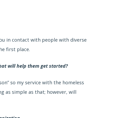
you in contact with people with diverse
e first place.
hat will help them get started?
rson” so my service with the homeless
g as simple as that; however, will
anization.