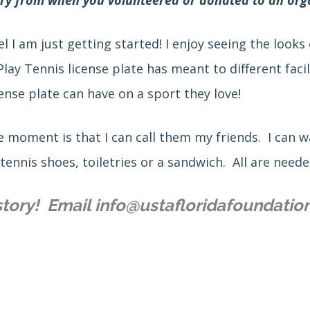
l I am just getting started! I enjoy seeing the look
y Tennis license plate has meant to different faci
ense plate can have on a sport they love!
 moment is that I can call them my friends. I can w
 tennis shoes, toiletries or a sandwich. All are need
story! Email info@ustafloridafoundatio