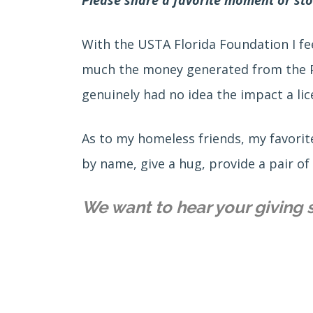
With the USTA Florida Foundation I fee
much the money generated from the Pla
genuinely had no idea the impact a lic
As to my homeless friends, my favorite
by name, give a hug, provide a pair of
We want to hear your giving 