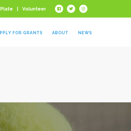
 Plate
Volunteer
PPLY FOR GRANTS
ABOUT
NEWS