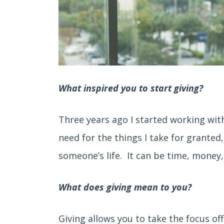
What inspired you to start giving?
Three years ago I started working wit
need for the things I take for grante
someone’s life. It can be time, money,
What does giving mean to you?
Giving allows you to take the focus of