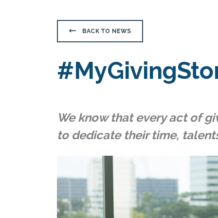
BACK TO NEWS
#MyGivingSto
We know that every act of giv
to dedicate their time, talent