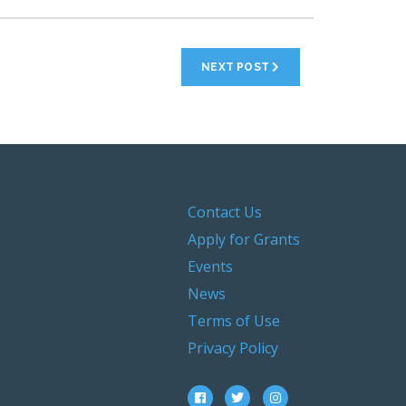
NEXT POST
Contact Us
Apply for Grants
Events
News
Terms of Use
Privacy Policy