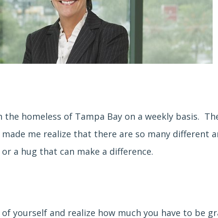
h the homeless of Tampa Bay on a weekly basis. The
d, made me realize that there are so many different 
 or a hug that can make a difference.
f of yourself and realize how much you have to be gr