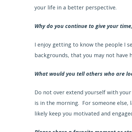
your life in a better perspective.
Why do you continue to give your time
I enjoy getting to know the people I s
backgrounds, that you may not have ha
What would you tell others who are loo
Do not over extend yourself with your
is in the morning. For someone else, 
likely keep you motivated and engaged
Please share a favorite moment or st