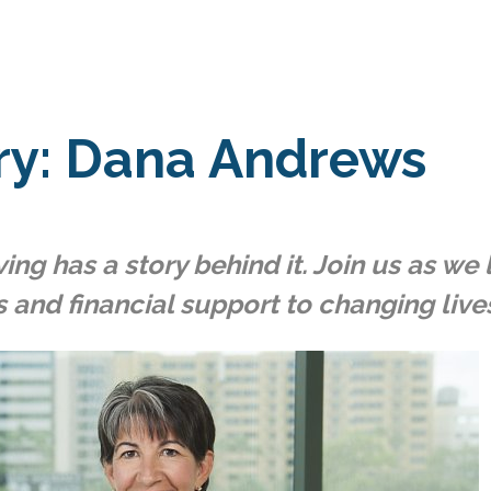
ry: Dana Andrews
ing has a story behind it. Join us as w
s and financial support to changing lives