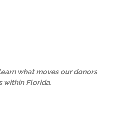
e learn what moves our donors
 within Florida.