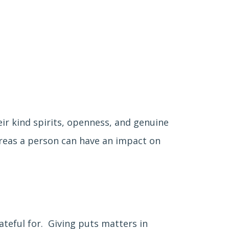
ir kind spirits, openness, and genuine
areas a person can have an impact on
ateful for. Giving puts matters in