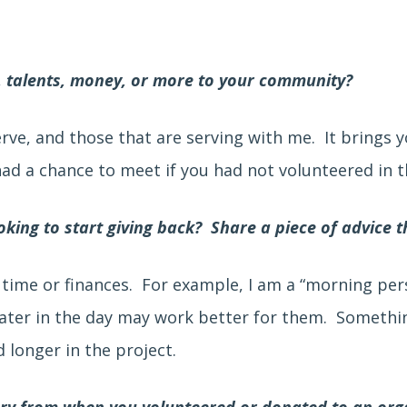
, talents, money, or more to your community?
erve, and those that are serving with me. It brings 
d a chance to meet if you had not volunteered in th
king to start giving back? Share a piece of advice t
 time or finances. For example, I am a “morning pe
later in the day may work better for them. Somethin
 longer in the project.
ory from when you volunteered or donated to an org