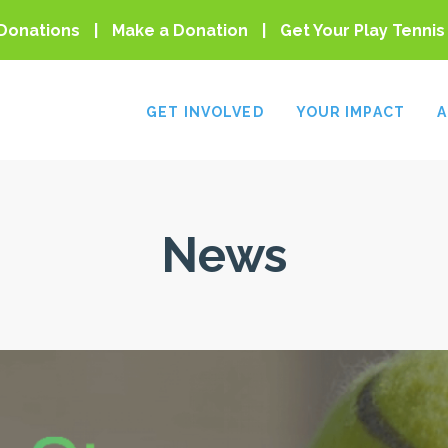
Donations
Make a Donation
Get Your Play Tennis
GET INVOLVED
YOUR IMPACT
A
News