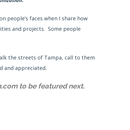
s on people’s faces when I share how
lities and projects. Some people
alk the streets of Tampa, call to them
ed and appreciated.
n.com to be featured next.