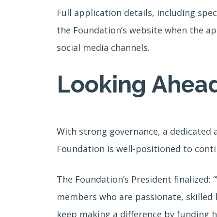
Full application details, including sp
the Foundation’s website when the app
social media channels.
Looking Ahea
With strong governance, a dedicated an
Foundation is well-positioned to cont
The Foundation’s President finalized:
members who are passionate, skilled 
keep making a difference by funding h