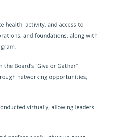
 health, activity, and access to
orations, and foundations, along with
ogram.
 the Board’s “Give or Gather”
hrough networking opportunities,
nducted virtually, allowing leaders