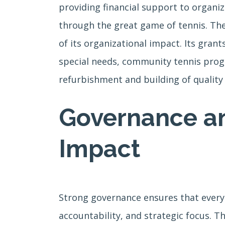
providing financial support to organiza
through the great game of tennis. Th
of its organizational impact. Its gran
special needs, community tennis progra
refurbishment and building of quality p
Governance an
Impact
Strong governance ensures that every 
accountability, and strategic focus. T