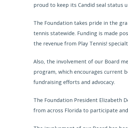
proud to keep its Candid seal status u
The Foundation takes pride in the gran
tennis statewide. Funding is made pos
the revenue from Play Tennis! special
Also, the involvement of our Board m
program, which encourages current bo
fundraising efforts and advocacy.
The Foundation President Elizabeth D
from across Florida to participate an