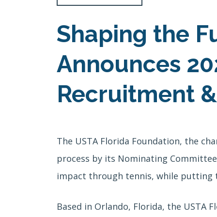
Shaping the F
Announces 202
Recruitment &
The USTA Florida Foundation, the cha
process by its Nominating Committee, 
impact through tennis, while putting t
Based in Orlando, Florida, the USTA F