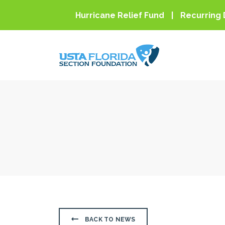
Skip to main content
Hurricane Relief Fund
Recurring 
BACK TO NEWS