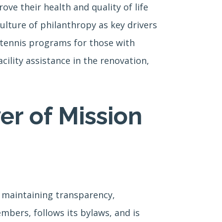
ove their health and quality of life
lture of philanthropy as key drivers
e tennis programs for those with
ility assistance in the renovation,
er of Mission
e maintaining transparency,
mbers, follows its bylaws, and is