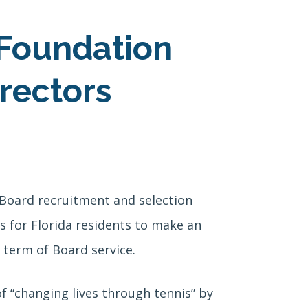
 Foundation
rectors
 Board recruitment and selection
 for Florida residents to make an
 term of Board service.
f “changing lives through tennis” by