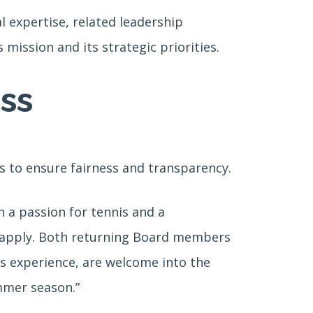
 expertise, related leadership
mission and its strategic priorities.
ss
s to ensure fairness and transparency.
 a passion for tennis and a
o apply. Both returning Board members
nts experience, are welcome into the
mmer season.”