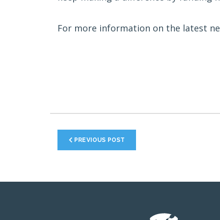
For more information on the latest ne
PREVIOUS POST