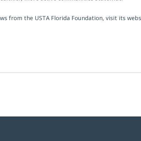
ws from the USTA Florida Foundation, visit its webs