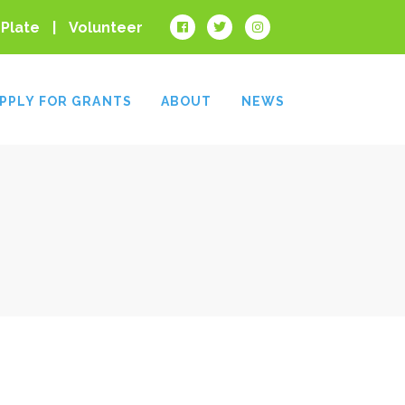
 Plate
Volunteer
PPLY FOR GRANTS
ABOUT
NEWS