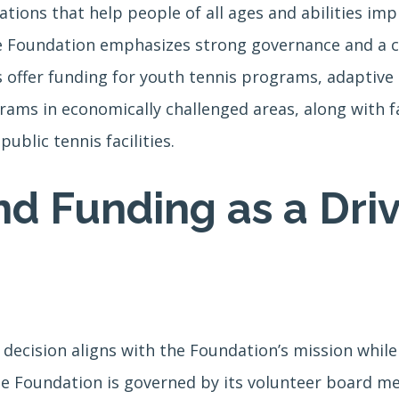
tions that help people of all ages and abilities impr
e Foundation emphasizes strong governance and a cu
ts offer funding for youth tennis programs, adaptiv
ms in economically challenged areas, along with fac
ublic tennis facilities.
d Funding as a Driv
decision aligns with the Foundation’s mission whil
he Foundation is governed by its volunteer board me