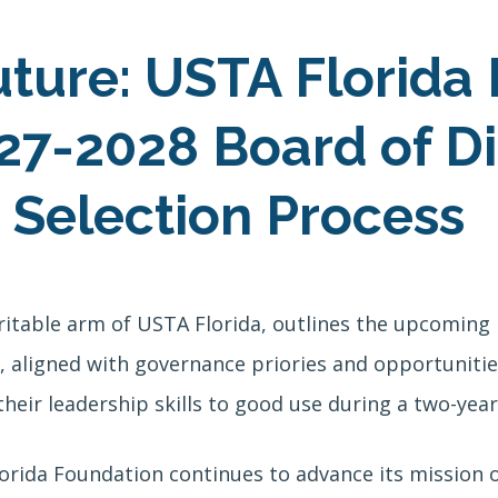
uture: USTA Florida
7-2028 Board of Di
 Selection Process
ritable arm of USTA Florida, outlines the upcoming
aligned with governance priories and opportunities
heir leadership skills to good use during a two-year
lorida Foundation continues to advance its mission o