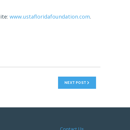
ite:
www.ustafloridafoundation.com
.
NEXT POST
Contact Us