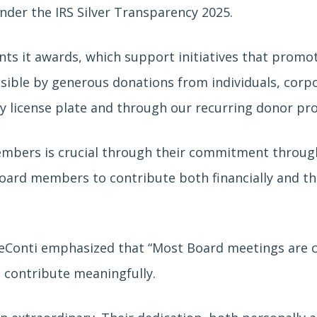
nder the IRS Silver Transparency 2025.
ts it awards, which support initiatives that promote
sible by generous donations from individuals, corp
ty license plate and through our recurring donor pr
embers is crucial through their commitment through
ard members to contribute both financially and t
eConti emphasized that “Most Board meetings are co
d contribute meaningfully.