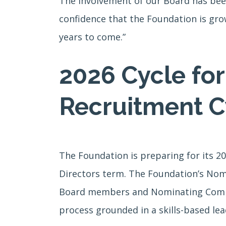
The involvement of our Board has been
confidence that the Foundation is gro
years to come.”
2026 Cycle fo
Recruitment C
The Foundation is preparing for its 2
Directors term. The Foundation’s Nom
Board members and Nominating Commit
process grounded in a skills-based lea