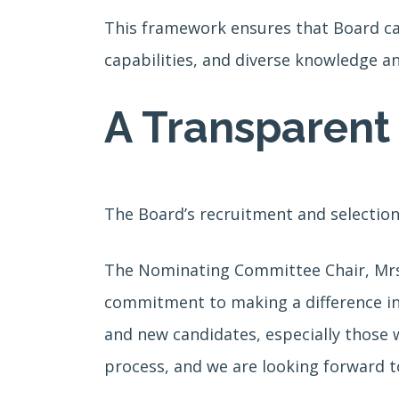
This framework ensures that Board can
capabilities, and diverse knowledge an
A Transparent 
The Board’s recruitment and selection
The Nominating Committee Chair, Mrs. 
commitment to making a difference in
and new candidates, especially those w
process, and we are looking forward t