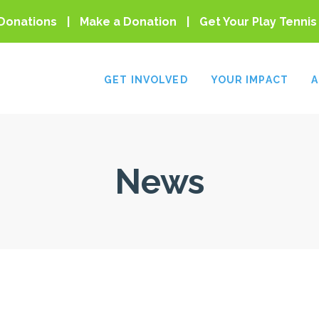
Donations
Make a Donation
Get Your Play Tennis
GET INVOLVED
YOUR IMPACT
A
News