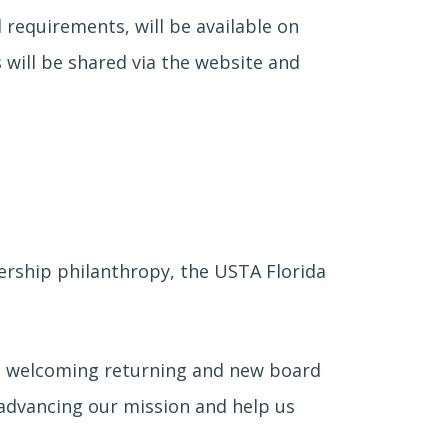
d requirements, will be available on
 will be shared via the website and
dership philanthropy, the USTA Florida
 to welcoming returning and new board
advancing our mission and help us