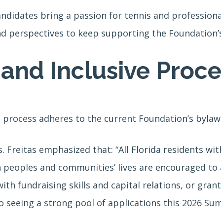
didates bring a passion for tennis and professional
d perspectives to keep supporting the Foundation’s 
and Inclusive Proce
 process adheres to the current Foundation’s bylaw
Freitas emphasized that: “All Florida residents with
 peoples and communities’ lives are encouraged t
ith fundraising skills and capital relations, or gra
o seeing a strong pool of applications this 2026 Su