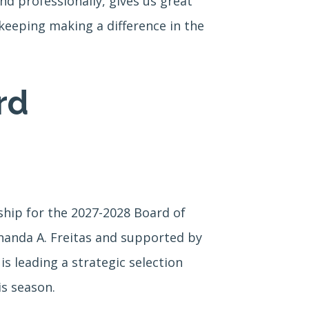
d professionally, gives us great
keeping making a difference in the
rd
ship for the 2027-2028 Board of
nanda A. Freitas and supported by
leading a strategic selection
is season.