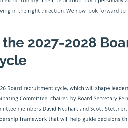
 extraordinary. Their dedication, both personally an
wing in the right direction. We now look forward to 
r the 2027-2028 Boa
ycle
026 Board recruitment cycle, which will shape leader
inating Committee, chaired by Board Secretary Fer
tee members David Neuhart and Scott Stettner, is 
dership framework that will help guide decisions th