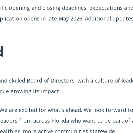
ecific opening and closing deadlines, expectations an
lication opens in late May 2026. Additional updates
d
d skilled Board of Directors, with a culture of lea
inue growing its impact.
 “We are excited for what’s ahead. We look forward
leaders from across Florida who want to be part of 
ealthier, more active communities statewide.