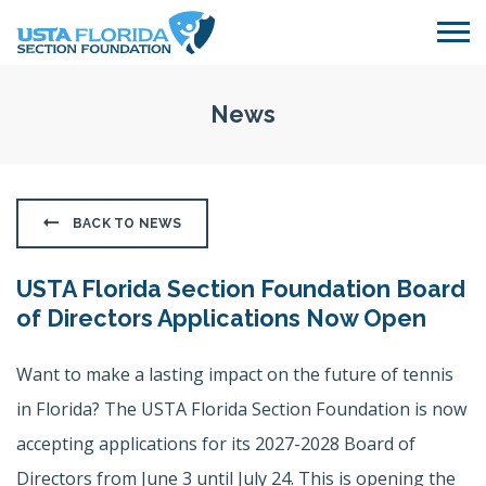
Skip to main content
News
BACK TO NEWS
USTA Florida Section Foundation Board
of Directors Applications Now Open
Want to make a lasting impact on the future of tennis
in Florida? The USTA Florida Section Foundation is now
accepting applications for its 2027-2028 Board of
Directors from June 3 until July 24. This is opening the