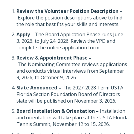
Review the Volunteer Position Description –
Explore the position descriptions above to find
the role that best fits your skills and interests.
Apply –
The Board Application Phase runs June
3, 2026, to July 24, 2026. Review the VPD and
complete the online application form.
Review & Appointment Phase –
The Nominating Committee reviews applications
and conducts virtual interviews from September
9, 2026, to October 9, 2026.
Slate Announced –
The 2027-2028 Term USTA
Florida Section Foundation Board of Directors
slate will be published on November 3, 2026.
Board Installation & Orientation –
Installation
and orientation will take place at the USTA Florida
Tennis Summit, November 12 to 15, 2026.