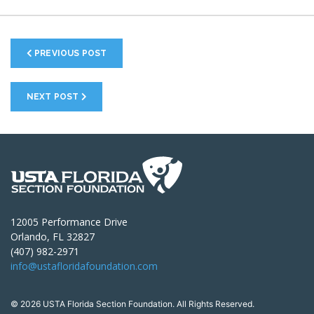
PREVIOUS POST
NEXT POST
12005 Performance Drive
Orlando, FL 32827
(407) 982-2971
info@ustafloridafoundation.com
© 2026 USTA Florida Section Foundation. All Rights Reserved.