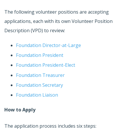
The following volunteer positions are accepting
applications, each with its own Volunteer Position
Description (VPD) to review:
Foundation Director-at-Large
Foundation President
Foundation President-Elect
Foundation Treasurer
Foundation Secretary
Foundation Liaison
How to Apply
The application process includes six steps: