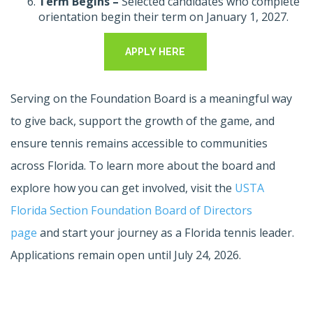
Term Begins –
Selected candidates who complete
orientation begin their term on January 1, 2027.
APPLY HERE
Serving on the Foundation Board is a meaningful way
to give back, support the growth of the game, and
ensure tennis remains accessible to communities
across Florida. To learn more about the board and
explore how you can get involved, visit the
USTA
Florida Section Foundation Board of Directors
page
and start your journey as a Florida tennis leader.
Applications remain open until July 24, 2026.