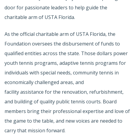
door for passionate leaders to help guide the
charitable arm of USTA Florida.
As the official charitable arm of USTA Florida, the
Foundation oversees the disbursement of funds to
qualified entities across the state. Those dollars power
youth tennis programs, adaptive tennis programs for
individuals with special needs, community tennis in
economically challenged areas, and
facility assistance for the renovation, refurbishment,
and building of quality public tennis courts. Board
members bring their professional expertise and love of
the game to the table, and new voices are needed to
carry that mission forward.