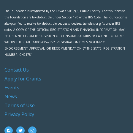
The Foundation is recognized by the IRS as a 501(c)(3) Public Charity. Contributions to
the Foundation are tax-deductible under Section 170 of the IRS Code. The Foundation is
also qualified to receive tax-deductible bequests, devises, transfers or gifts under IRS
codes. A COPY OF THE OFFICIAL REGISTRATION AND FINANCIAL INFORMATION MAY
BE OBTAINED FROM THE DIVISION OF CONSUMER AFFAIRS BY CALLING TOLL-FREE
WITHIN THE STATE. 1-800-435-7352. REGISTRATION DOES NOT IMPLY
ENDORSEMENT, APPROVAL, OR RECOMMENDATION BY THE STATE. REGISTRATION
NUMBER: CH21781.
Contact Us
Apply for Grants
Events
News
Terms of Use
Privacy Policy