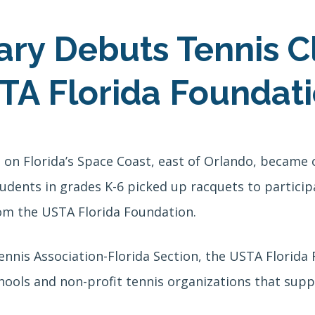
ary Debuts Tennis C
TA Florida Foundat
on Florida’s Space Coast, east of Orlando, became o
udents in grades K-6 picked up racquets to particip
om the USTA Florida Foundation.
ennis Association-Florida Section, the USTA Florid
hools and non-profit tennis organizations that suppo