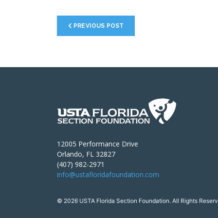
PREVIOUS POST
12005 Performance Drive
Orlando, FL 32827
(407) 982-2971
info@ustafloridafoundation.com
© 2026 USTA Florida Section Foundation. All Rights Reserv