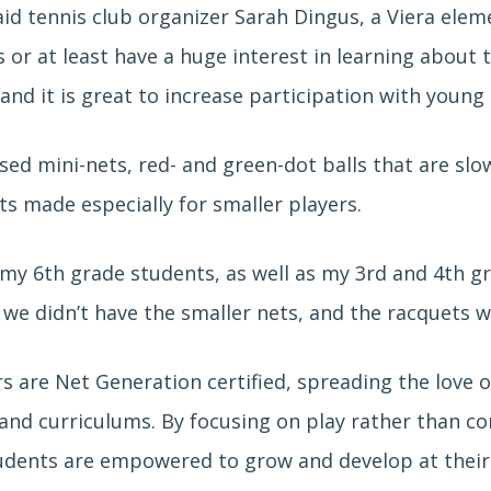
said tennis club organizer Sarah Dingus, a Viera elem
 or at least have a huge interest in learning about t
d it is great to increase participation with young 
sed mini-nets, red- and green-dot balls that are sl
s made especially for smaller players.
 my 6th grade students, as well as my 3rd and 4th gr
we didn’t have the smaller nets, and the racquets w
s are Net Generation certified, spreading the love of
nd curriculums. By focusing on play rather than co
tudents are empowered to grow and develop at their