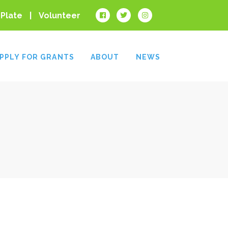
 Plate
Volunteer
PPLY FOR GRANTS
ABOUT
NEWS