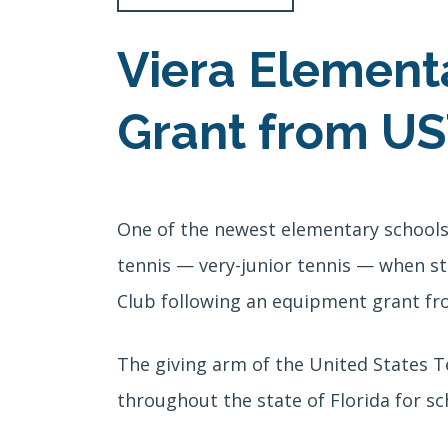
Viera Element
Grant from US
One of the newest elementary schools 
tennis — very-junior tennis — when st
Club following an equipment grant fr
The giving arm of the United States T
throughout the state of Florida for sc