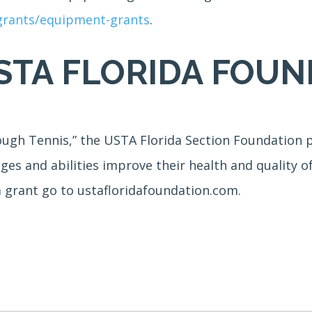
-grants/equipment-grants
.
STA FLORIDA FOUN
ough Tennis,” the USTA Florida Section Foundation p
ages and abilities improve their health and quality o
a grant go to ustafloridafoundation.com.