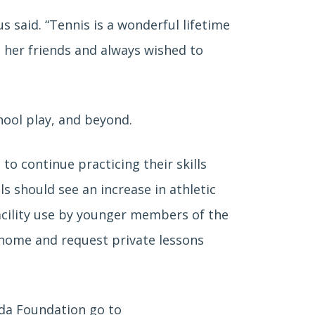
said. “Tennis is a wonderful lifetime
 her friends and always wished to
hool play, and beyond.
to continue practicing their skills
s should see an increase in athletic
acility use by younger members of the
 home and request private lessons
da Foundation go to