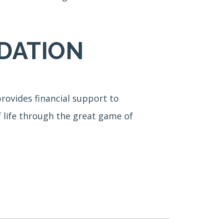
DATION
rovides financial support to
f life through the great game of