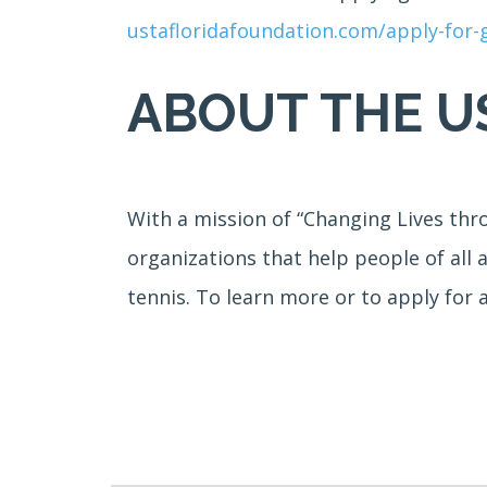
ustafloridafoundation.com/apply-for
ABOUT THE U
With a mission of “Changing Lives thr
organizations that help people of all 
tennis. To learn more or to apply for 