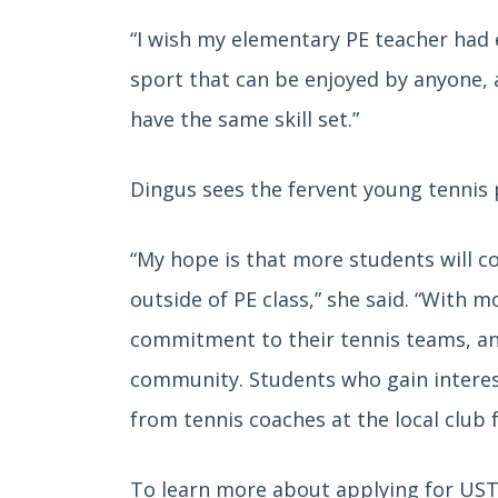
“I wish my elementary PE teacher had 
sport that can be enjoyed by anyone, 
have the same skill set.”
Dingus sees the fervent young tennis 
“My hope is that more students will co
outside of PE class,” she said. “With 
commitment to their tennis teams, and
community. Students who gain interes
from tennis coaches at the local club f
To learn more about applying for UST