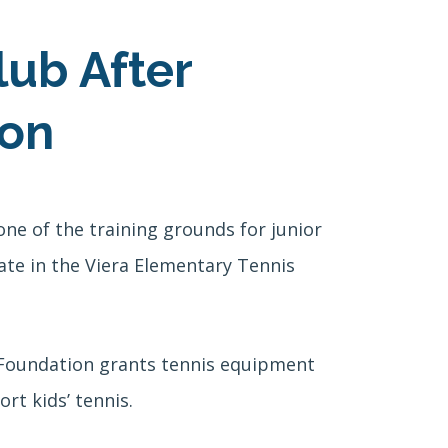
lub After
ion
ne of the training grounds for junior
ate in the Viera Elementary Tennis
a Foundation grants tennis equipment
rt kids’ tennis.