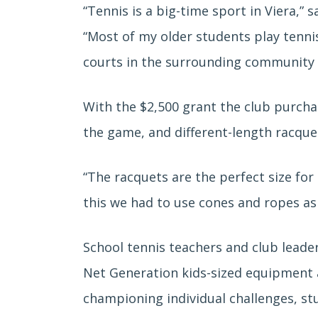
“Tennis is a big-time sport in Viera,” 
“Most of my older students play tennis
courts in the surrounding community an
With the $2,500 grant the club purcha
the game, and different-length racquet
“The racquets are the perfect size for
this we had to use cones and ropes as 
School tennis teachers and club leader
Net Generation kids-sized equipment a
championing individual challenges, s