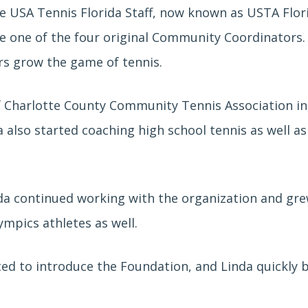
he USA Tennis Florida Staff, now known as USTA Flo
e one of the four original Community Coordinators
rs grow the game of tennis.
f
Charlotte County Community Tennis Association in 
da
also started coaching high school tennis as well a
da continued working with the organization and gre
lympics athletes as well.
rted to introduce the Foundation, and Linda quickly