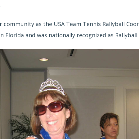
y.
er community as the USA Team Tennis Rallyball Coord
 Florida and was nationally recognized as Rallyball 