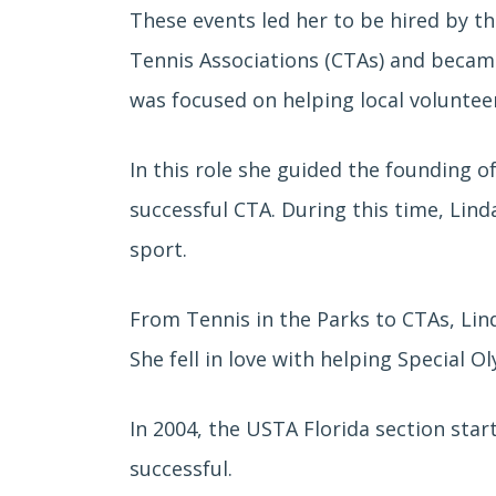
These events led her to be hired by t
Tennis Associations (CTAs) and becam
was focused on helping local voluntee
In this role she guided the founding o
successful CTA. During this time, Lin
sport.
From Tennis in the Parks to CTAs, Lin
She fell in love with helping Special O
In 2004, the USTA Florida section sta
successful.