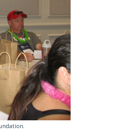
undation.