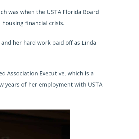
ich was when the USTA Florida Board
ousing financial crisis.
n and her hard work
paid off as Linda
ied Association Executive, which is a
t few years of her employment with USTA