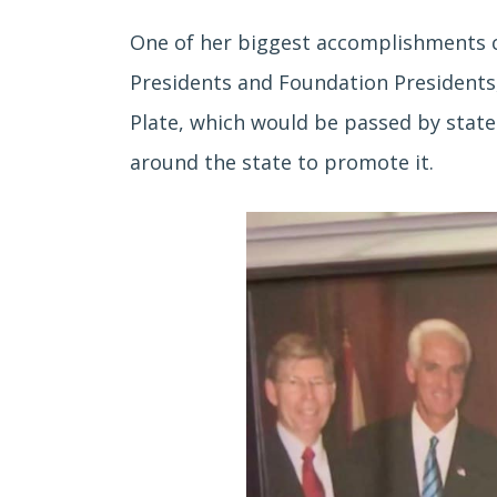
One of her biggest accomplishments c
Presidents and Foundation Presidents,
Plate, which would be passed by state 
around the state to promote it.