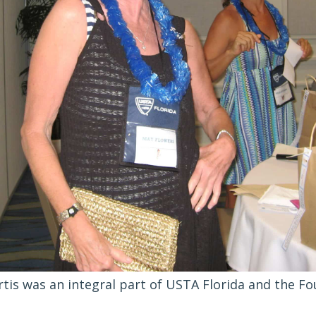
rtis was an integral part of USTA Florida and the Fo