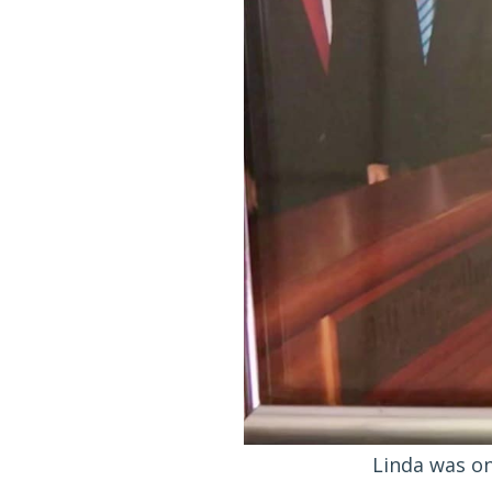
Linda was on