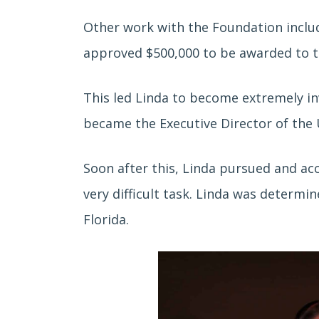
Other work with the Foundation inclu
approved $500,000 to be awarded to the
This led Linda to become extremely in
became the Executive Director of the 
Soon after this, Linda pursued and a
very difficult task. Linda was determi
Florida.