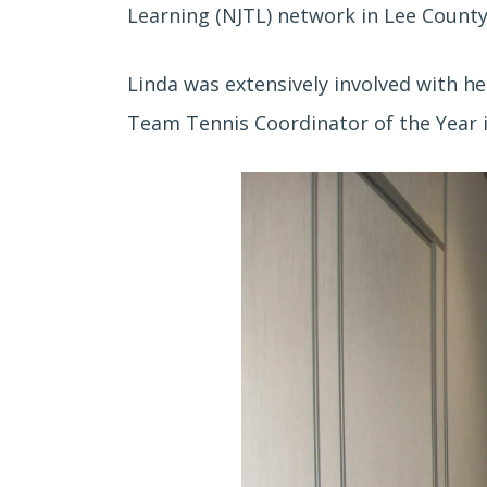
Learning (NJTL) network in Lee Count
Linda was extensively involved with h
Team Tennis Coordinator of the Year in