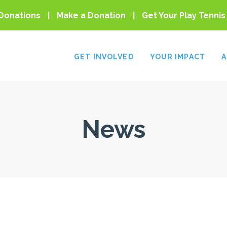
Donations
Make a Donation
Get Your Play Tennis
GET INVOLVED
YOUR IMPACT
A
News