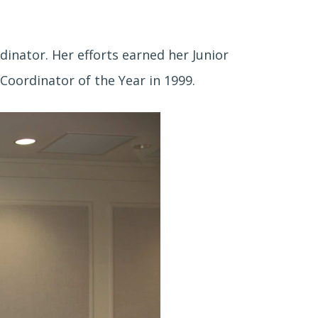
inator. Her efforts earned her Junior
Coordinator of the Year in 1999.