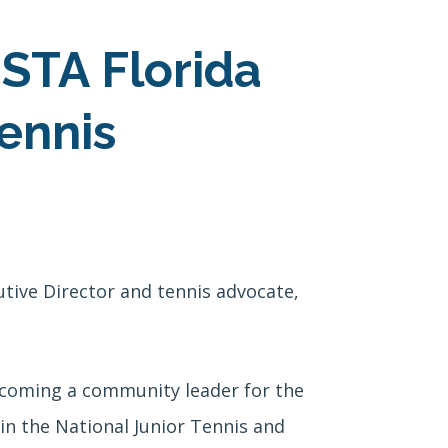
STA Florida
ennis
tive Director and tennis advocate,
ecoming a community leader for the
in the National Junior Tennis and