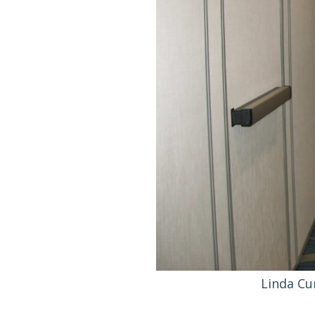
Linda Cu