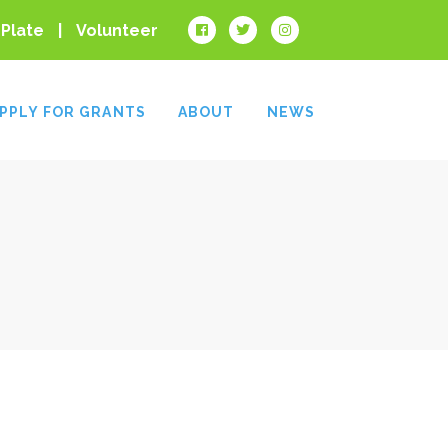
 Plate
Volunteer
PPLY FOR GRANTS
ABOUT
NEWS