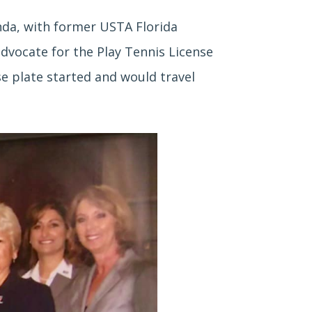
nda, with former USTA Florida
dvocate for the Play Tennis License
se plate started and would travel