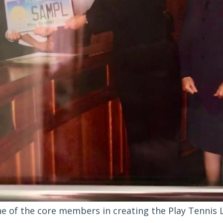
e of the core members in creating the Play Tennis L