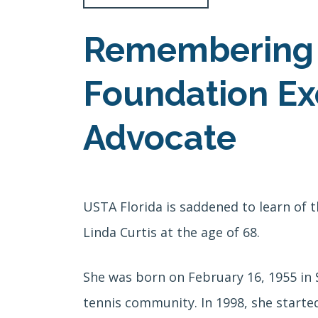
Remembering L
Foundation Exe
Advocate
USTA Florida is saddened to learn of 
Linda Curtis at the age of 68.
She was born on
February 16, 1955 in
tennis community. In 1998, she starte