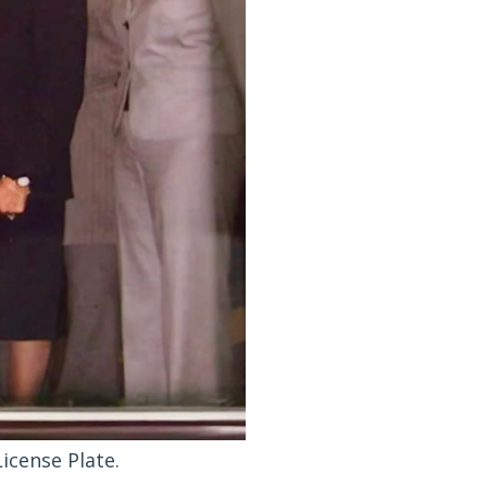
icense Plate.