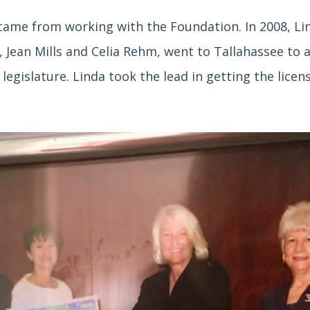
ame from working with the Foundation. In 2008, Li
 Jean Mills and Celia Rehm, went to Tallahassee to a
legislature. Linda took the lead in getting the licen