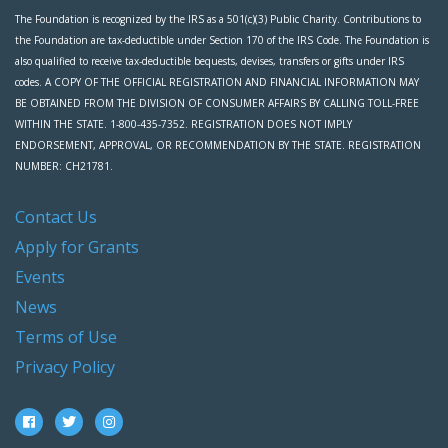
The Foundation is recognized by the IRS as a 501(c)(3) Public Charity. Contributions to
the Foundation are tax-deductible under Section 170 of the IRS Code. The Foundation is
also qualified to receive tax-deductible bequests, devises, transfers or gifts under IRS
codes. A COPY OF THE OFFICIAL REGISTRATION AND FINANCIAL INFORMATION MAY
BE OBTAINED FROM THE DIVISION OF CONSUMER AFFAIRS BY CALLING TOLL-FREE
WITHIN THE STATE. 1-800-435-7352. REGISTRATION DOES NOT IMPLY
ENDORSEMENT, APPROVAL, OR RECOMMENDATION BY THE STATE. REGISTRATION
NUMBER: CH21781.
Contact Us
Apply for Grants
Events
News
Terms of Use
Privacy Policy