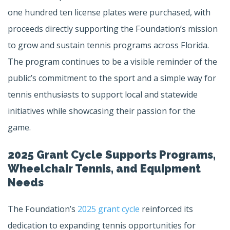
one hundred ten license plates were purchased, with
proceeds directly supporting the Foundation’s mission
to grow and sustain tennis programs across Florida.
The program continues to be a visible reminder of the
public’s commitment to the sport and a simple way for
tennis enthusiasts to support local and statewide
initiatives while showcasing their passion for the
game.
2025 Grant Cycle Supports Programs,
Wheelchair Tennis, and Equipment
Needs
The Foundation’s
2025 grant cycle
reinforced its
dedication to expanding tennis opportunities for