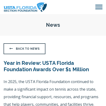
Skip to main content
News
BACK TO NEWS
Year in Review: USTA Florida
Foundation Awards Over $1 Million
In 2025, the USTA Florida Foundation continued to
make a significant impact on tennis across the state,
providing financial support, resources, and programs
that help players, communities, and facilities thrive.