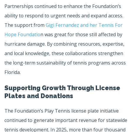
Partnerships continued to enhance the Foundation’s
ability to respond to urgent needs and expand access.
The support from
Gigi Fernandez and her Tennis For
Hope Foundatio
n was great for those still affected by
hurricane damage. By combining resources, expertise,
and local knowledge, these collaborations strengthen
the long-term sustainability of tennis programs across
Florida.
Supporting Growth Through License
Plates and Donations
The Foundation’s Play Tennis license plate initiative
continued to generate important revenue for statewide
tennis development. In 2025, more than four thousand