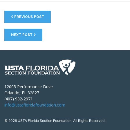
PREVIOUS POST
NEXT POST
12005 Performance Drive
Orlando, FL 32827
(407) 982-2971
info@ustafloridafoundation.com
© 2026 USTA Florida Section Foundation. All Rights Reserved.