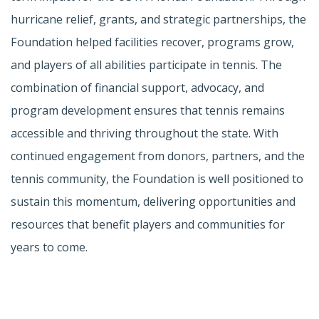
hurricane relief, grants, and strategic partnerships, the
Foundation helped facilities recover, programs grow,
and players of all abilities participate in tennis. The
combination of financial support, advocacy, and
program development ensures that tennis remains
accessible and thriving throughout the state. With
continued engagement from donors, partners, and the
tennis community, the Foundation is well positioned to
sustain this momentum, delivering opportunities and
resources that benefit players and communities for
years to come.