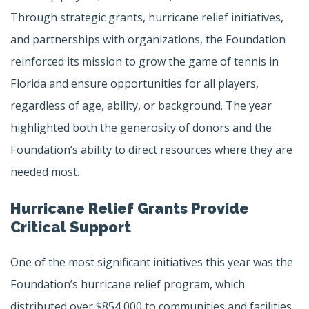
Through strategic grants, hurricane relief initiatives,
and partnerships with organizations, the Foundation
reinforced its mission to grow the game of tennis in
Florida and ensure opportunities for all players,
regardless of age, ability, or background. The year
highlighted both the generosity of donors and the
Foundation’s ability to direct resources where they are
needed most.
Hurricane Relief Grants Provide
Critical Support
One of the most significant initiatives this year was the
Foundation’s hurricane relief program, which
distributed over $854,000 to communities and facilities