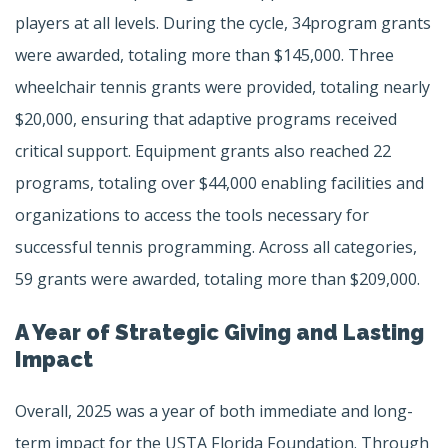
players at all levels. During the cycle, 34program grants
were awarded, totaling more than $145,000. Three
wheelchair tennis grants were provided, totaling nearly
$20,000, ensuring that adaptive programs received
critical support. Equipment grants also reached 22
programs, totaling over $44,000 enabling facilities and
organizations to access the tools necessary for
successful tennis programming. Across all categories,
59 grants were awarded, totaling more than $209,000.
A Year of Strategic Giving and Lasting
Impact
Overall, 2025 was a year of both immediate and long-
term impact for the USTA Florida Foundation. Through