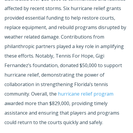
affected by recent storms. Six hurricane relief grants
provided essential funding to help restore courts,
replace equipment, and rebuild programs disrupted by
weather related damage. Contributions from
philanthropic partners played a key role in amplifying
these efforts. Notably, Tennis For Hope, Gigi
Fernandez’s foundation, donated $50,000 to support
hurricane relief, demonstrating the power of
collaboration in strengthening Florida’s tennis
community. Overall, the
hurricane relief program
awarded more than $829,000, providing timely
assistance and ensuring that players and programs
could return to the courts quickly and safely.