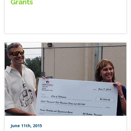
Grants
June 11th, 2015