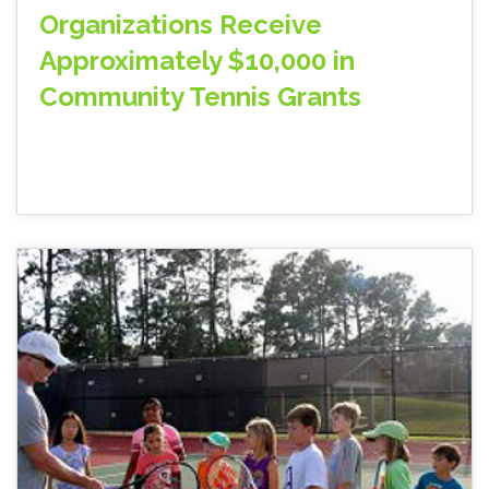
Organizations Receive
Approximately $10,000 in
Community Tennis Grants