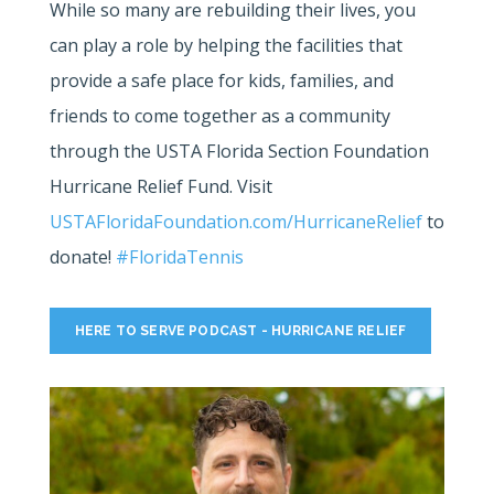
While so many are rebuilding their lives, you
can play a role by helping the facilities that
provide a safe place for kids, families, and
friends to come together as a community
through the USTA Florida Section Foundation
Hurricane Relief Fund. Visit
USTAFloridaFoundation.com/HurricaneRelief
to
donate!
#FloridaTennis
HERE TO SERVE PODCAST - HURRICANE RELIEF