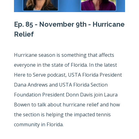
Ep. 85 - November 9th - Hurricane
Relief
Hurricane season is something that affects
everyone in the state of Florida. In the latest
Here to Serve podcast, USTA Florida President
Dana Andrews and USTA Florida Section
Foundation President Donn Davis join Laura
Bowen to talk about hurricane relief and how
the section is helping the impacted tennis
community in Florida.