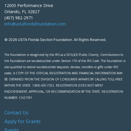
12005 Performance Drive
Orlando, FL 32827
(407) 982-2971
info@ustafloridafoundation.com
© 2026 USTA Florida Section Foundation. All Rights Reserved.
The Foundation is recognized by the IRS as a 501(c)(3) Public Charity. Contributions to
the Foundation are tax-deductible under Section 170 of the IRS Code. The Foundation is
also qualified to receive tax-deductible bequests, devises, transfers or gifts under IRS
codes. A COPY OF THE OFFICIAL REGISTRATION AND FINANCIAL INFORMATION MAY
BE OBTAINED FROM THE DIVISION OF CONSUMER AFFAIRS BY CALLING TOLL-FREE
WITHIN THE STATE. 1-800-435-7352. REGISTRATION DOES NOT IMPLY
ENDORSEMENT, APPROVAL, OR RECOMMENDATION BY THE STATE. REGISTRATION
NUMBER: CH21781.
Contact Us
Apply for Grants
Events