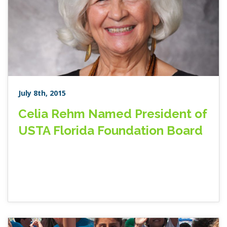
July 8th, 2015
Celia Rehm Named President of
USTA Florida Foundation Board