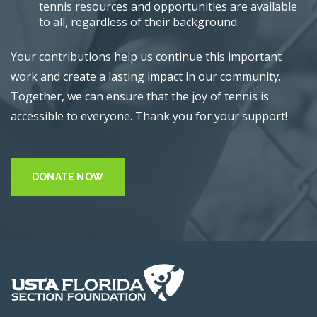
tennis resources and opportunities are available
to all, regardless of their background.
Your contributions help us continue this important
work and create a lasting impact in our community.
Together, we can ensure that the joy of tennis is
accessible to everyone. Thank you for your support!
DONATE NOW