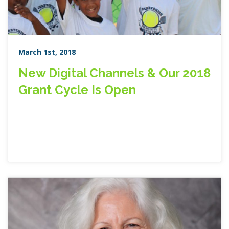
March 1st, 2018
New Digital Channels & Our 2018
Grant Cycle Is Open