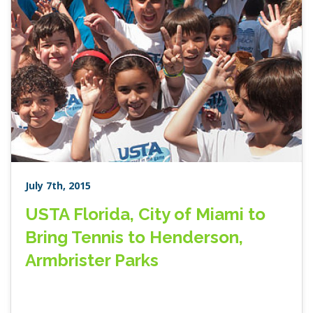
July 7th, 2015
USTA Florida, City of Miami to
Bring Tennis to Henderson,
Armbrister Parks