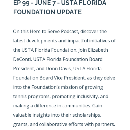
EP 99 - JUNE 7 - USTA FLORIDA
FOUNDATION UPDATE
On this Here to Serve Podcast, discover the
latest developments and impactful initiatives of
the USTA Florida Foundation. Join Elizabeth
DeConti, USTA Florida Foundation Board
President, and Donn Davis, USTA Florida
Foundation Board Vice President, as they delve
into the Foundation’s mission of growing
tennis programs, promoting inclusivity, and
making a difference in communities. Gain
valuable insights into their scholarships,
grants, and collaborative efforts with partners.