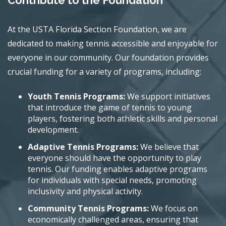
Contribute to the Foundation
At the USTA Florida Section Foundation, we are
dedicated to making tennis accessible and enjoyable for
everyone in our community. Our foundation provides
crucial funding for a variety of programs, including:
Youth Tennis Programs:
We support initiatives
that introduce the game of tennis to young
players, fostering both athletic skills and personal
development.
Adaptive Tennis Programs:
We believe that
everyone should have the opportunity to play
tennis. Our funding enables adaptive programs
for individuals with special needs, promoting
inclusivity and physical activity.
Community Tennis Programs:
We focus on
economically challenged areas, ensuring that