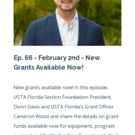
Ep. 66 - February 2nd - New
Grants Available Now!
New grants available now! In this episode,
USTA Florida Section Foundation President
Donn Davis and USTA Florida’s Grant Officer
Cameron Wood and share the details on grant
funds available now for equipment, program