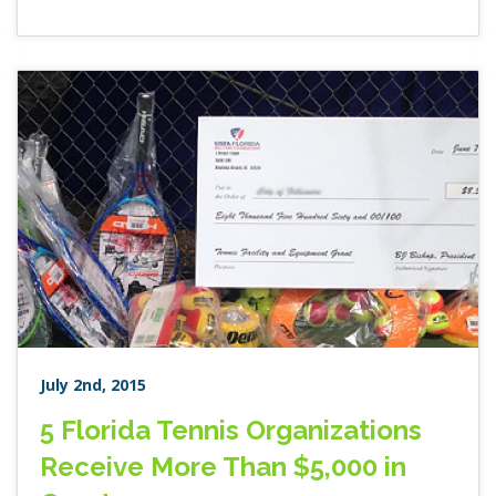
July 2nd, 2015
5 Florida Tennis Organizations
Receive More Than $5,000 in