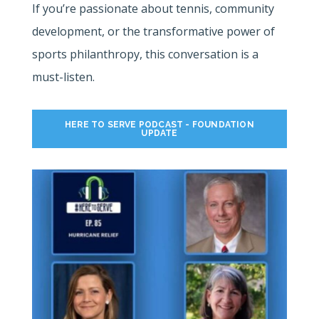
If you’re passionate about tennis, community
development, or the transformative power of
sports philanthropy, this conversation is a
must-listen.
HERE TO SERVE PODCAST - FOUNDATION
UPDATE