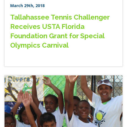
March 29th, 2018
Tallahassee Tennis Challenger
Receives USTA Florida
Foundation Grant for Special
Olympics Carnival