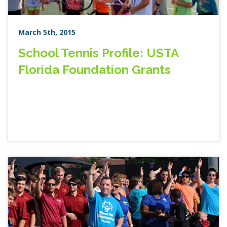
March 5th, 2015
School Tennis Profile: USTA
Florida Foundation Grants