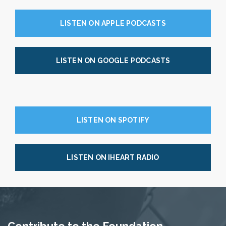
LISTEN ON APPLE PODCASTS
LISTEN ON GOOGLE PODCASTS
LISTEN ON SPOTIFY
LISTEN ON IHEART RADIO