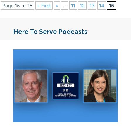
Page 15 of 15
« First
«
...
11
12
13
14
15
Here To Serve Podcasts