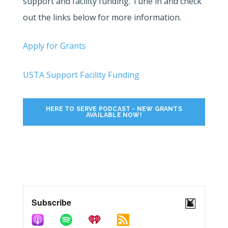
support and facility funding. Tune in and check
out the links below for more information.
Apply for Grants
USTA Support Facility Funding
HERE TO SERVE PODCAST - NEW GRANTS
AVAILABLE NOW!