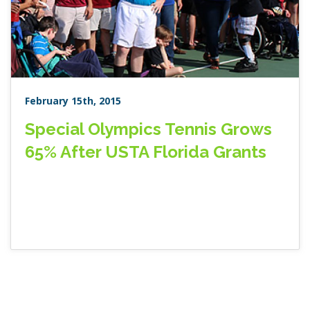
February 15th, 2015
Special Olympics Tennis Grows
65% After USTA Florida Grants