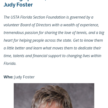
Judy Foster
The USTA Florida Section Foundation is governed by a
volunteer Board of Directors with a wealth of experience,
tremendous passion for sharing the love of tennis, and a big
heart for helping people across the state. Get to know them
a little better and learn what moves them to dedicate their
time, talents and financial support to changing lives within
Florida.
Who:
Judy Foster