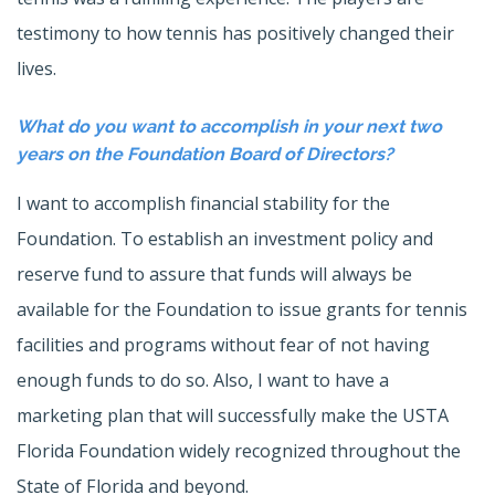
testimony to how tennis has positively changed their
lives.
What do you want to accomplish in your next two
years on the Foundation Board of Directors?
I want to accomplish financial stability for the
Foundation. To establish an investment policy and
reserve fund to assure that funds will always be
available for the Foundation to issue grants for tennis
facilities and programs without fear of not having
enough funds to do so. Also, I want to have a
marketing plan that will successfully make the USTA
Florida Foundation widely recognized throughout the
State of Florida and beyond.