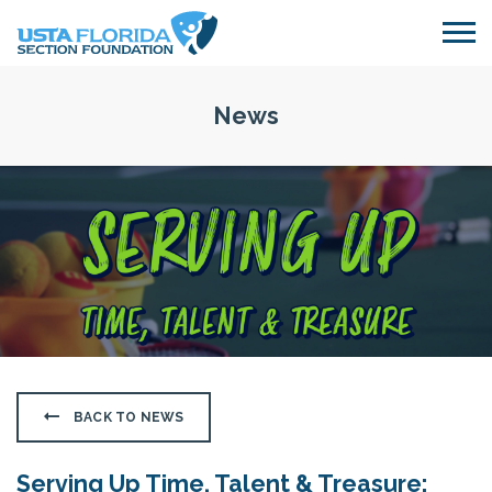
Skip to main content
News
BACK TO NEWS
Serving Up Time, Talent & Treasure: