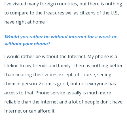
I’ve visited many foreign countries, but there is nothing
to compare to the treasures we, as citizens of the U.S.,
have right at home.
Would you rather be without internet for a week or
without your phone?
I would rather be without the Internet. My phone is a
lifeline to my friends and family. There is nothing better
than hearing their voices except, of course, seeing
them in person. Zoom is good, but not everyone has
access to that. Phone service usually is much more
reliable than the Internet and a lot of people don’t have
Internet or can afford it.