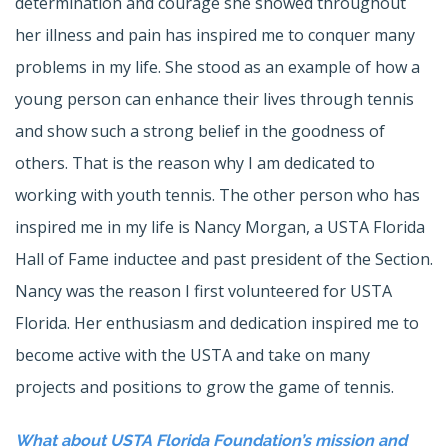
determination and courage she showed throughout
her illness and pain has inspired me to conquer many
problems in my life. She stood as an example of how a
young person can enhance their lives through tennis
and show such a strong belief in the goodness of
others. That is the reason why I am dedicated to
working with youth tennis. The other person who has
inspired me in my life is Nancy Morgan, a USTA Florida
Hall of Fame inductee and past president of the Section.
Nancy was the reason I first volunteered for USTA
Florida. Her enthusiasm and dedication inspired me to
become active with the USTA and take on many
projects and positions to grow the game of tennis.
What about USTA Florida Foundation’s mission and