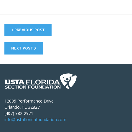
PREVIOUS POST
NEXT POST
12005 Performance Drive
Orlando, FL 32827
(407) 982-2971
info@ustafloridafoundation.com