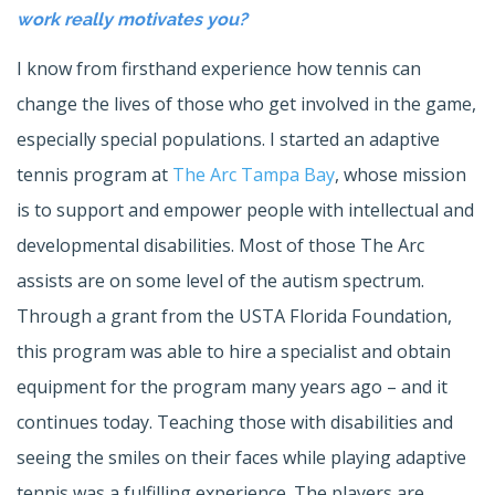
work really motivates you?
I know from firsthand experience how tennis can
change the lives of those who get involved in the game,
especially special populations. I started an adaptive
tennis program at
The Arc Tampa Bay
, whose mission
is to support and empower people with intellectual and
developmental disabilities. Most of those The Arc
assists are on some level of the autism spectrum.
Through a grant from the USTA Florida Foundation,
this program was able to hire a specialist and obtain
equipment for the program many years ago – and it
continues today. Teaching those with disabilities and
seeing the smiles on their faces while playing adaptive
tennis was a fulfilling experience. The players are