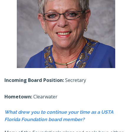
Incoming Board Position:
Secretary
Hometown:
Clearwater
What drew you to continue your time as a USTA
Florida Foundation board member?