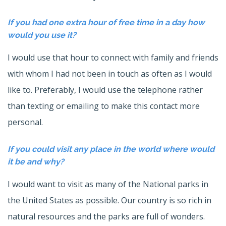
If you had one extra hour of free time in a day how
would you use it?
I would use that hour to connect with family and friends
with whom I had not been in touch as often as I would
like to. Preferably, I would use the telephone rather
than texting or emailing to make this contact more
personal.
If you could visit any place in the world where would
it be and why?
I would want to visit as many of the National parks in
the United States as possible. Our country is so rich in
natural resources and the parks are full of wonders.