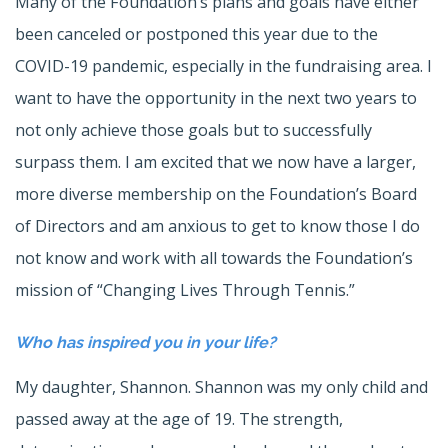
Many of the Foundation’s plans and goals have either
been canceled or postponed this year due to the
COVID-19 pandemic, especially in the fundraising area. I
want to have the opportunity in the next two years to
not only achieve those goals but to successfully
surpass them. I am excited that we now have a larger,
more diverse membership on the Foundation’s Board
of Directors and am anxious to get to know those I do
not know and work with all towards the Foundation’s
mission of “Changing Lives Through Tennis.”
Who has inspired you in your life?
My daughter, Shannon. Shannon was my only child and
passed away at the age of 19. The strength,