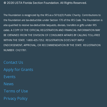
© 2026 USTA Florida Section Foundation. All Rights Reserved.
The Foundation is recognized by the IRS as a 501(c)(3) Public Charity. Contributions to
the Foundation are tax-deductible under Section 170 of the IRS Code. The Foundation is
also qualified to receive tax-deductible bequests, devises, transfers or gifts under IRS
codes. A COPY OF THE OFFICIAL REGISTRATION AND FINANCIAL INFORMATION MAY
BE OBTAINED FROM THE DIVISION OF CONSUMER AFFAIRS BY CALLING TOLL-FREE
WITHIN THE STATE. 1-800-435-7352. REGISTRATION DOES NOT IMPLY
ENDORSEMENT, APPROVAL, OR RECOMMENDATION BY THE STATE. REGISTRATION
NUMBER: CH21781.
Contact Us
Apply for Grants
Events
News
Terms of Use
Privacy Policy